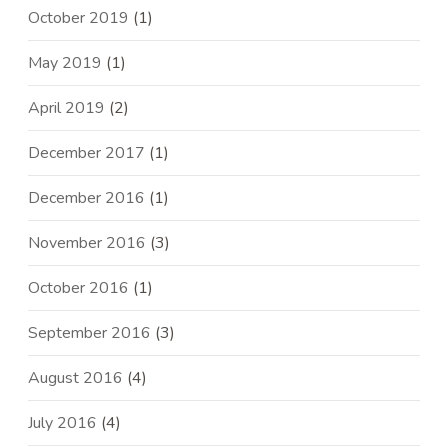
October 2019
(1)
May 2019
(1)
April 2019
(2)
December 2017
(1)
December 2016
(1)
November 2016
(3)
October 2016
(1)
September 2016
(3)
August 2016
(4)
July 2016
(4)