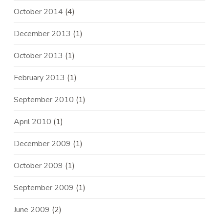
October 2014
(4)
December 2013
(1)
October 2013
(1)
February 2013
(1)
September 2010
(1)
April 2010
(1)
December 2009
(1)
October 2009
(1)
September 2009
(1)
June 2009
(2)