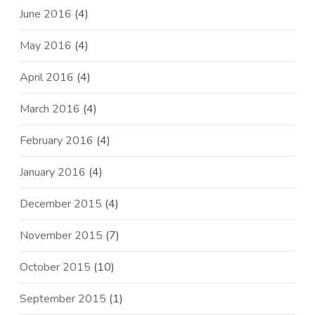
June 2016
(4)
May 2016
(4)
April 2016
(4)
March 2016
(4)
February 2016
(4)
January 2016
(4)
December 2015
(4)
November 2015
(7)
October 2015
(10)
September 2015
(1)