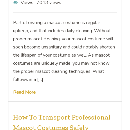
Views :
7043 views
Part of owning a mascot costume is regular
upkeep, and that includes daily cleaning. Without
proper mascot cleaning, your mascot costume will
soon become unsanitary and could notably shorten
the lifespan of your costume as well. As mascot
costumes are uniquely made, you may not know
the proper mascot cleaning techniques. What
follows is a […]
Read More
How To Transport Professional
Mascot Costumes Safely