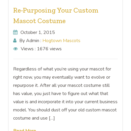
Re-Purposing Your Custom
Mascot Costume
October 1, 2015
By Admin :
Hogtown Mascots
Views :
1676 views
Regardless of what you’re using your mascot for
right now, you may eventually want to evolve or
repurpose it. After all your mascot costume still
has value, you just have to figure out what that
value is and incorporate it into your current business
model. You should dust off your old custom mascot
costume and use […]