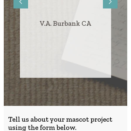
VA
A.D., Ga
V.A. Burbank CA
Tell us about your mascot project
using the form below.