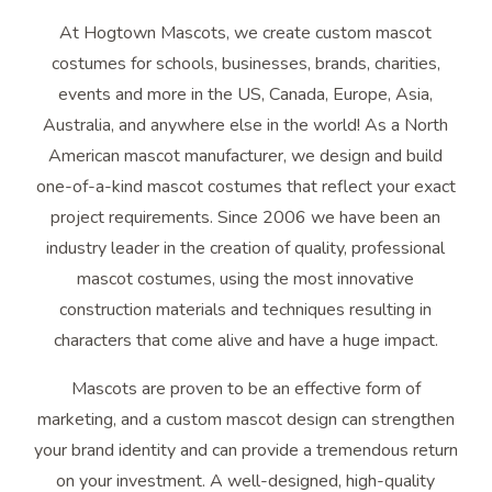
At Hogtown Mascots, we create custom mascot
costumes for schools, businesses, brands, charities,
events and more in the US, Canada, Europe, Asia,
Australia, and anywhere else in the world! As a North
American mascot manufacturer, we design and build
one-of-a-kind mascot costumes that reflect your exact
project requirements. Since 2006 we have been an
industry leader in the creation of quality, professional
mascot costumes, using the most innovative
construction materials and techniques resulting in
characters that come alive and have a huge impact.
Mascots are proven to be an effective form of
marketing, and a custom mascot design can strengthen
your brand identity and can provide a tremendous return
on your investment. A well-designed, high-quality