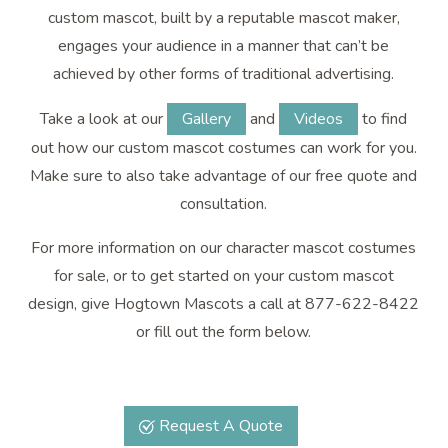
custom mascot, built by a reputable mascot maker,
engages your audience in a manner that can’t be
achieved by other forms of traditional advertising.
Take a look at our
Gallery
and
Videos
to find
out how our custom mascot costumes can work for you.
Make sure to also take advantage of our free quote and
consultation.
For more information on our character mascot costumes
for sale, or to get started on your custom mascot
design, give Hogtown Mascots a call at 877-622-8422
or fill out the form below.
Request A Quote