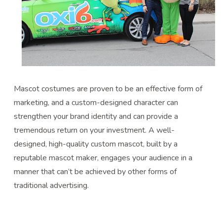
Mascot costumes are proven to be an effective form of
marketing, and a custom-designed character can
strengthen your brand identity and can provide a
tremendous return on your investment. A well-
designed, high-quality custom mascot, built by a
reputable mascot maker, engages your audience in a
manner that can’t be achieved by other forms of
traditional advertising.