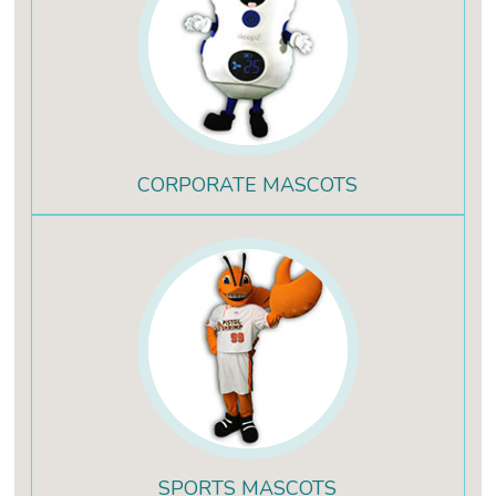
CORPORATE MASCOTS
SPORTS MASCOTS