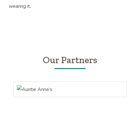
wearing it.
Our Partners