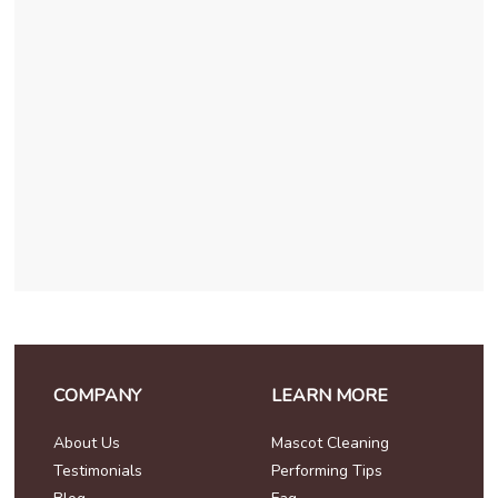
COMPANY
LEARN MORE
About Us
Mascot Cleaning
Testimonials
Performing Tips