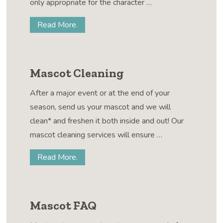
only appropriate for the character …
Read More.
Mascot Cleaning
After a major event or at the end of your
season, send us your mascot and we will
clean* and freshen it both inside and out! Our
mascot cleaning services will ensure …
Read More.
Mascot FAQ