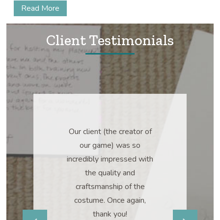
Read More
Client Testimonials
bsolutely
Our client (the creator of
Two w
 Our team is
our game) was so
“ABSOL
 happy.
incredibly impressed with
PERFECT!” 
the quality and
already askin
craftsmanship of the
it, I will defin
costume. Once again,
some 
.S.
thank you!
amsburg,