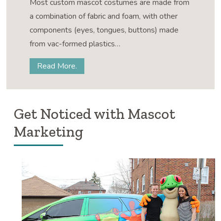
Most custom mascot costumes are made from
a combination of fabric and foam, with other
components (eyes, tongues, buttons) made
from vac-formed plastics…
Read More.
Get Noticed with Mascot
Marketing