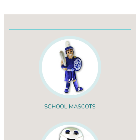
SCHOOL MASCOTS