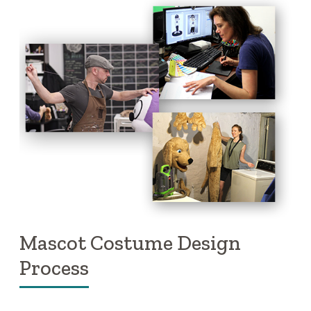
Mascot Costume Design
Process