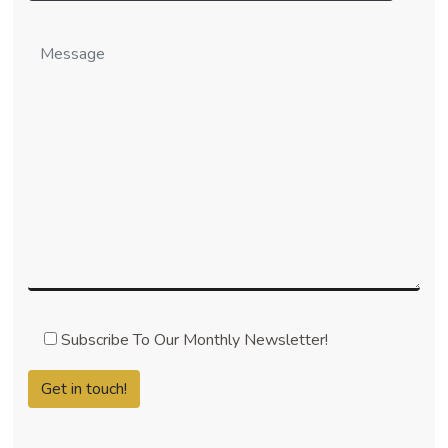
Subscribe To Our Monthly Newsletter!