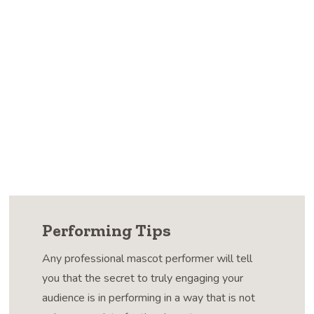
Performing Tips
Any professional mascot performer will tell
you that the secret to truly engaging your
audience is in performing in a way that is not