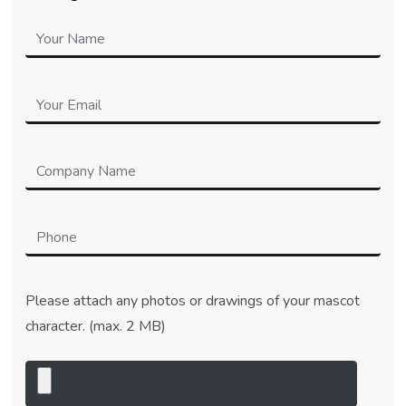
Please attach any photos or drawings of your mascot
character. (max. 2 MB)