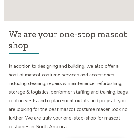
We are your one-stop mascot
shop
In addition to designing and building, we also offer a
host of mascot costume services and accessories
including cleaning, repairs & maintenance, refurbishing,
storage & logistics, performer staffing and training, bags,
cooling vests and replacement outfits and props. If you
are looking for the best mascot costume maker, look no
further. We are truly your one-stop-shop for mascot
costumes in North America!