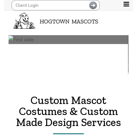
Previous
Next
Custom Mascot
Costumes & Custom
Made Design Services