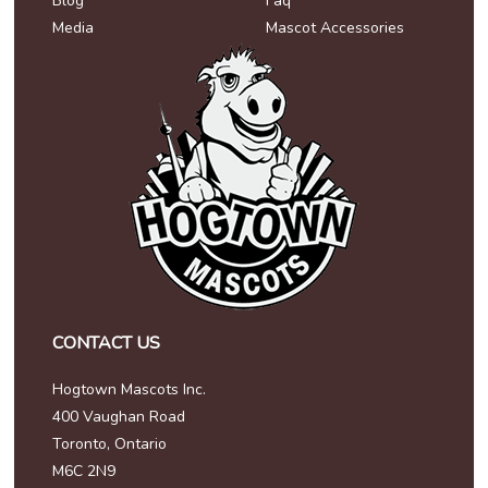
Blog
Faq
Media
Mascot Accessories
CONTACT US
Hogtown Mascots Inc.
400 Vaughan Road
Toronto, Ontario
M6C 2N9