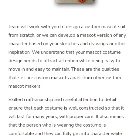
team will work with you to design a custom mascot suit
from scratch, or we can develop a mascot version of any
character based on your sketches and drawings or other
inspiration. We understand that your mascot costume
design needs to attract attention while being easy to
move in and easy to maintain. These are the qualities
that set our custom mascots apart from other custom
mascot makers.
Skilled craftsmanship and careful attention to detail
ensure that each costume is well constructed so that it
will last for many years, with proper care. It also means
that the person who is wearing the costume is
comfortable and they can fully get into character while