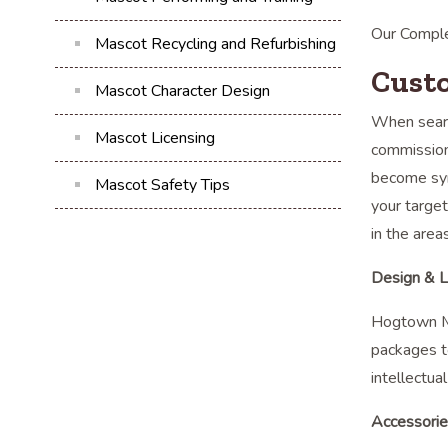
Our Comple
Mascot Recycling and Refurbishing
Cust
Mascot Character Design
When searc
Mascot Licensing
commission
become syn
Mascot Safety Tips
your target
in the area
Design & L
Hogtown Ma
packages t
intellectua
Accessori