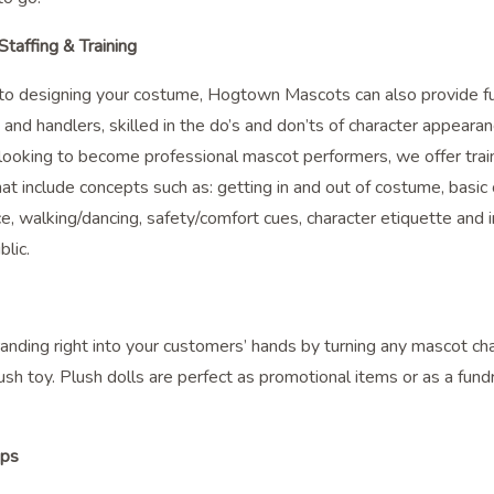
taffing & Training
n to designing your costume, Hogtown Mascots can also provide fu
and handlers, skilled in the do’s and don’ts of character appearan
 looking to become professional mascot performers, we offer trai
at include concepts such as: getting in and out of costume, basi
, walking/dancing, safety/comfort cues, character etiquette and i
blic.
anding right into your customers’ hands by turning any mascot cha
ush toy. Plush dolls are perfect as promotional items or as a fund
ops