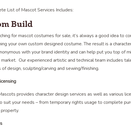
te List of Mascot Services Includes:
om Build
hing for mascot costumes for sale, it’s always a good idea to co
ing your own custom designed costume. The result is a character 
onymous with your brand identity and can help put you top of m
 market. Our experienced artistic and technical team includes tal
s of design, sculpting/carving and sewing/finishing.
icensing
scots provides character design services as well as various lic
o suit your needs – from temporary rights usage to complete pur
l property.
es