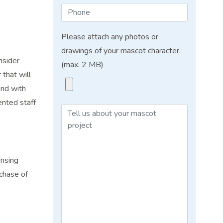
Please attach any photos or
drawings of your mascot character.
nsider
(max. 2 MB)
that will
ind with
ented staff
ensing
chase of