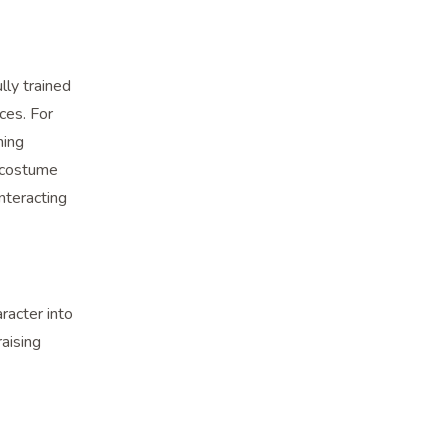
lly trained
ces. For
ning
c costume
nteracting
racter into
raising