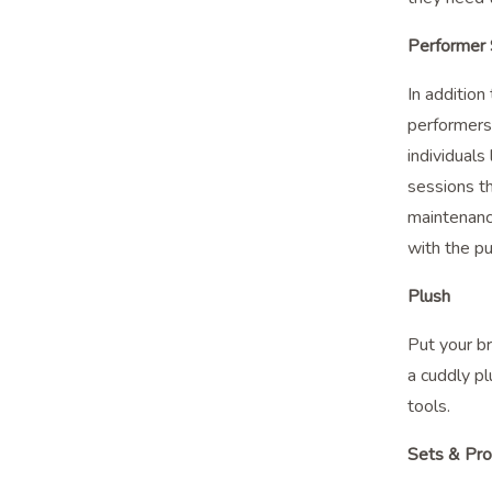
Performer S
In additio
performers 
individuals
sessions th
maintenance
with the pu
Plush
Put your br
a cuddly pl
tools.
Sets & Pr