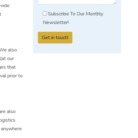
ovide
Subscribe To Our Monthly
t
Newsletter!
 We also
(at our
irs that
al prior to
are also
ogistics
, anywhere