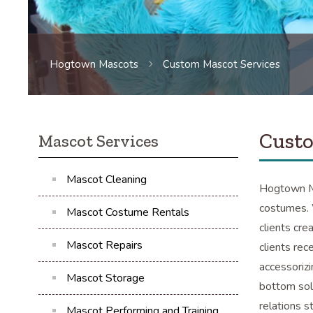
Hogtown Mascots
Custom Mascot Services
Custo
Mascot Services
Mascot Cleaning
Hogtown Ma
costumes. 
Mascot Costume Rentals
clients cre
Mascot Repairs
clients rec
accessoriz
Mascot Storage
bottom sol
relations s
Mascot Performing and Training