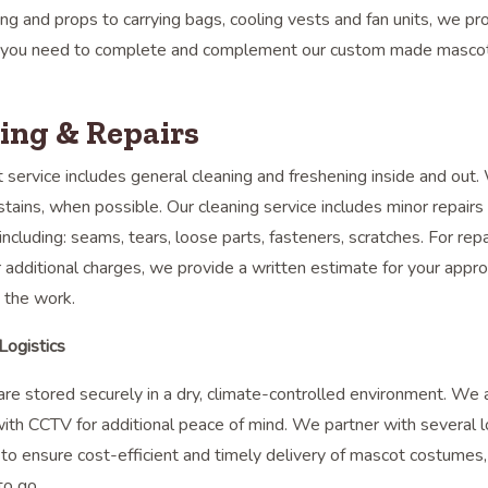
ng and props to carrying bags, cooling vests and fan units, we pr
 you need to complete and complement our custom made masco
ing & Repairs
 service includes general cleaning and freshening inside and out.
stains, when possible. Our cleaning service includes minor repairs 
 including: seams, tears, loose parts, fasteners, scratches. For repa
 additional charges, we provide a written estimate for your approv
 the work.
Logistics
re stored securely in a dry, climate-controlled environment. We 
ith CCTV for additional peace of mind. We partner with several l
to ensure cost-efficient and timely delivery of mascot costumes
to go.