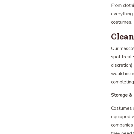
From clothi
everything
costumes.
Clean
Our mascot
spot treat 
discretion)
would incur
completing
Storage & 
Costumes a
equipped w
companies 
they need 