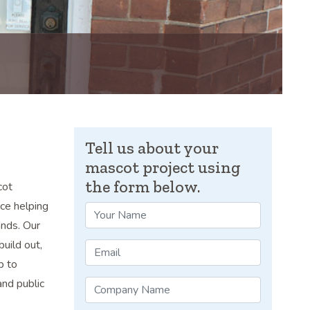
Tell us about your
mascot project using
the form below.
cot
ce helping
ands. Our
build out,
p to
and public