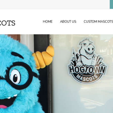
HOME
ABOUT US
CUSTOM MASCOT