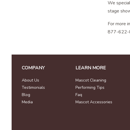
We speciali
stage show
For more i
877-622-
COMPANY
LEARN MORE
About Us
Mascot Cleaning
Testimonials
Performing Tips
Blog
Faq
Media
Mascot Accessories