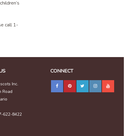
children’s
e call 1-
US
CONNECT
cots Inc.
n Road
ario
7-622-8422