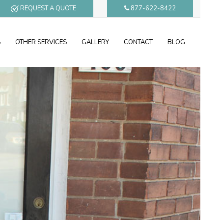
REQUEST A QUOTE
877-622-8422
S
OTHER SERVICES
GALLERY
CONTACT
BLOG