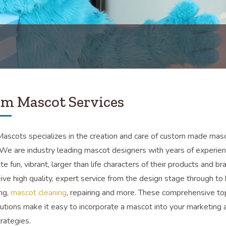
m Mascot Services
scots specializes in the creation and care of custom made mas
We are industry leading mascot designers with years of experien
ate fun, vibrant, larger than life characters of their products and br
eive high quality, expert service from the design stage through to 
ing,
mascot cleaning
, repairing and more. These comprehensive to
utions make it easy to incorporate a mascot into your marketing 
trategies.