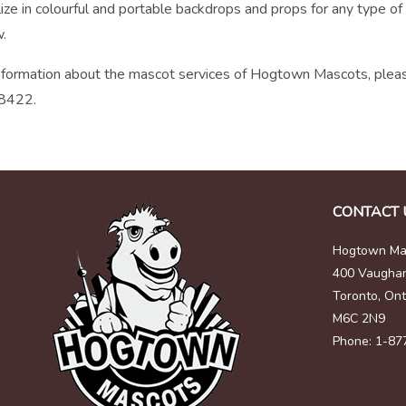
ze in colourful and portable backdrops and props for any type of 
.
nformation about the mascot services of Hogtown Mascots, pleas
8422.
CONTACT 
Hogtown Mas
400 Vaugha
Toronto, Ont
M6C 2N9
Phone: 1-87