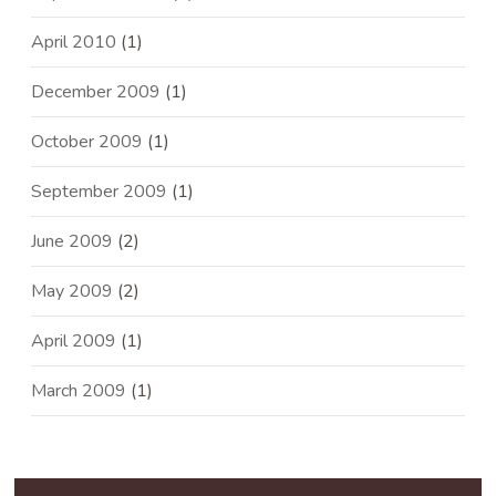
April 2010
(1)
December 2009
(1)
October 2009
(1)
September 2009
(1)
June 2009
(2)
May 2009
(2)
April 2009
(1)
March 2009
(1)