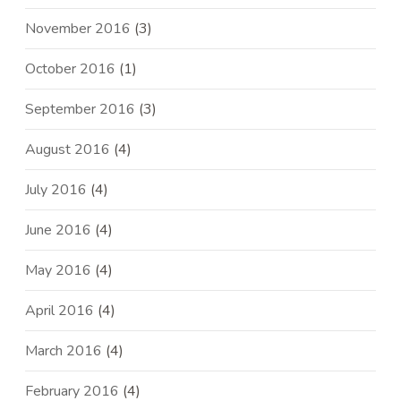
November 2016
(3)
October 2016
(1)
September 2016
(3)
August 2016
(4)
July 2016
(4)
June 2016
(4)
May 2016
(4)
April 2016
(4)
March 2016
(4)
February 2016
(4)