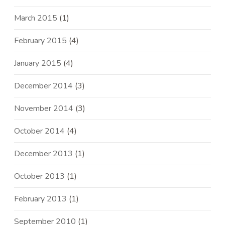
March 2015
(1)
February 2015
(4)
January 2015
(4)
December 2014
(3)
November 2014
(3)
October 2014
(4)
December 2013
(1)
October 2013
(1)
February 2013
(1)
September 2010
(1)