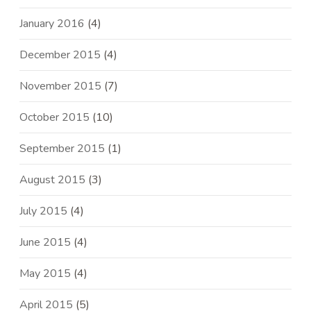
January 2016
(4)
December 2015
(4)
November 2015
(7)
October 2015
(10)
September 2015
(1)
August 2015
(3)
July 2015
(4)
June 2015
(4)
May 2015
(4)
April 2015
(5)