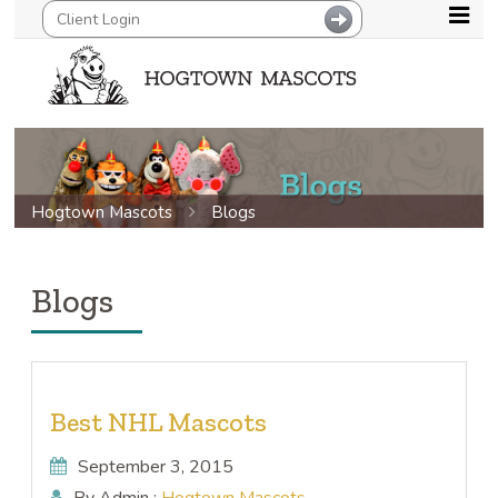
Hogtown Mascots
Blogs
Blogs
Best NHL Mascots
September 3, 2015