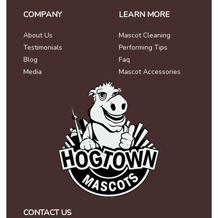
COMPANY
LEARN MORE
About Us
Mascot Cleaning
Testimonials
Performing Tips
Blog
Faq
Media
Mascot Accessories
CONTACT US