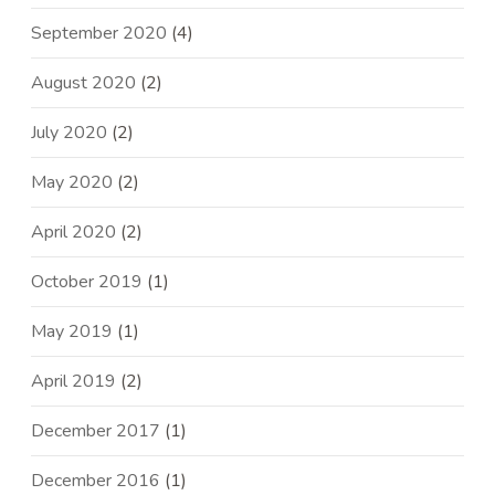
September 2020
(4)
August 2020
(2)
July 2020
(2)
May 2020
(2)
April 2020
(2)
October 2019
(1)
May 2019
(1)
April 2019
(2)
December 2017
(1)
December 2016
(1)