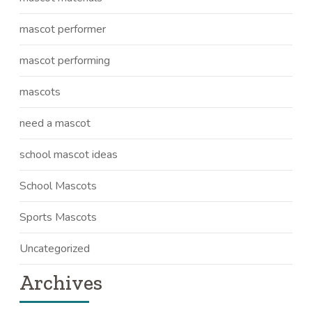
mascot performer
mascot performing
mascots
need a mascot
school mascot ideas
School Mascots
Sports Mascots
Uncategorized
Archives