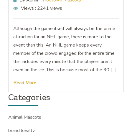
By Admin :
Hogtown Mascots
Views :
2241 views
Although the game itself will always be the prime
attraction for an NHL game, there is more to the
event than this. An NHL game keeps every
member of the crowd engaged for the entire time;
this includes every minute that the players aren’t
even on the ice. This is because most of the 30 […]
Read More
Categories
Animal Mascots
brand loyalty