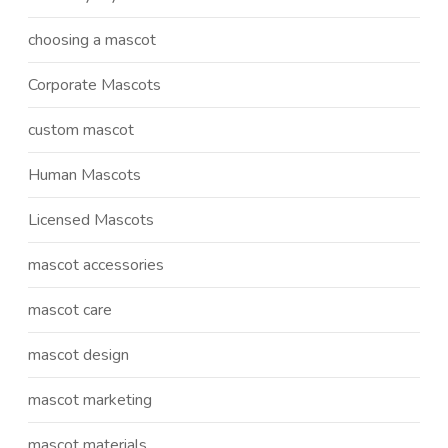
choosing a mascot
Corporate Mascots
custom mascot
Human Mascots
Licensed Mascots
mascot accessories
mascot care
mascot design
mascot marketing
mascot materials