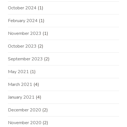
October 2024
(1)
February 2024
(1)
November 2023
(1)
October 2023
(2)
September 2023
(2)
May 2021
(1)
March 2021
(4)
January 2021
(4)
December 2020
(2)
November 2020
(2)