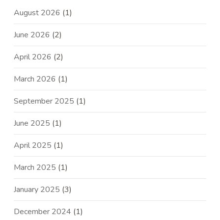
August 2026
(1)
June 2026
(2)
April 2026
(2)
March 2026
(1)
September 2025
(1)
June 2025
(1)
April 2025
(1)
March 2025
(1)
January 2025
(3)
December 2024
(1)