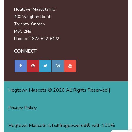
Hogtown Mascots Inc.
400 Vaughan Road
Toronto, Ontario
M6C 2N9
Phone: 1-877-622-8422
CONNECT
Hogtown Mascots © 2026 All Rights Reserved |
Privacy Policy
Hogtown Mascots is bullfrogpowered® with 100%