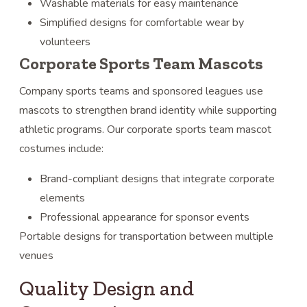
Washable materials for easy maintenance
Simplified designs for comfortable wear by
volunteers
Corporate Sports Team Mascots
Company sports teams and sponsored leagues use
mascots to strengthen brand identity while supporting
athletic programs. Our corporate sports team mascot
costumes include:
Brand-compliant designs that integrate corporate
elements
Professional appearance for sponsor events
Portable designs for transportation between multiple
venues
Quality Design and