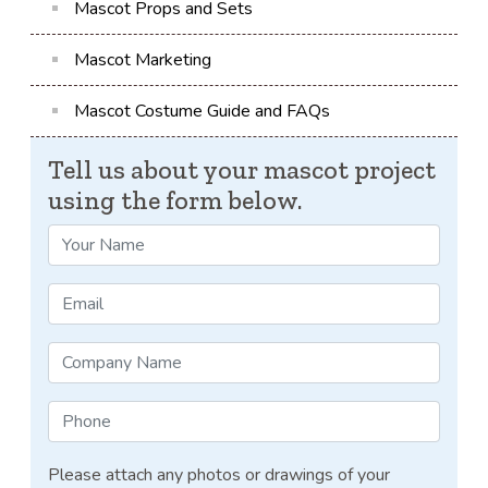
Mascot Props and Sets
Mascot Marketing
Mascot Costume Guide and FAQs
Tell us about your mascot project
using the form below.
Please attach any photos or drawings of your