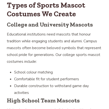
Types of Sports Mascot
Costumes We Create
College and University Mascots
Educational institutions need mascots that honour
tradition while engaging students and alumni. Campus
mascots often become beloved symbols that represent
school pride for generations. Our college sports mascot
costumes include:
School colour matching
Comfortable fit for student performers
Durable construction to withstand game day
activities
High School Team Mascots