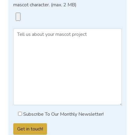
mascot character. (max. 2 MB)
Subscribe To Our Monthly Newsletter!