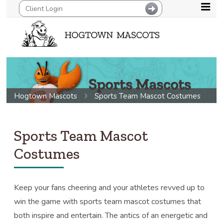
Hogtown Mascots
Sports Team Mascot Costumes
Sports Team Mascot
Costumes
Keep your fans cheering and your athletes revved up to
win the game with sports team mascot costumes that
both inspire and entertain. The antics of an energetic and