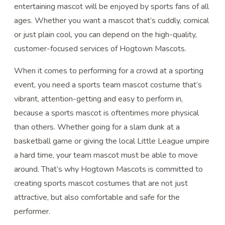
entertaining mascot will be enjoyed by sports fans of all
ages. Whether you want a mascot that’s cuddly, comical
or just plain cool, you can depend on the high-quality,
customer-focused services of Hogtown Mascots.
When it comes to performing for a crowd at a sporting
event, you need a sports team mascot costume that’s
vibrant, attention-getting and easy to perform in,
because a sports mascot is oftentimes more physical
than others. Whether going for a slam dunk at a
basketball game or giving the local Little League umpire
a hard time, your team mascot must be able to move
around. That’s why Hogtown Mascots is committed to
creating sports mascot costumes that are not just
attractive, but also comfortable and safe for the
performer.