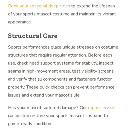
Book your seasonal deep clean
to extend the lifespan
of your sports mascot costume and maintain its vibrant
appearance.
Structural Care
Sports performances place unique stresses on costume
structures that require regular attention. Before each
use, check head support systems for stability, inspect
seams in high-movement areas, test visibility screens,
and verify that all components and fasteners function
properly. These quick checks can prevent performance
issues and extend your mascot’s life.
Has your mascot suffered damage? Our
repair services
can quickly restore your sports mascot costume to
game-ready condition.