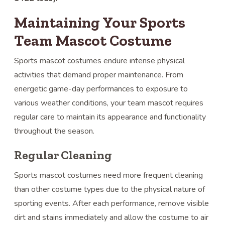
Maintaining Your Sports
Team Mascot Costume
Sports mascot costumes endure intense physical
activities that demand proper maintenance. From
energetic game-day performances to exposure to
various weather conditions, your team mascot requires
regular care to maintain its appearance and functionality
throughout the season.
Regular Cleaning
Sports mascot costumes need more frequent cleaning
than other costume types due to the physical nature of
sporting events. After each performance, remove visible
dirt and stains immediately and allow the costume to air