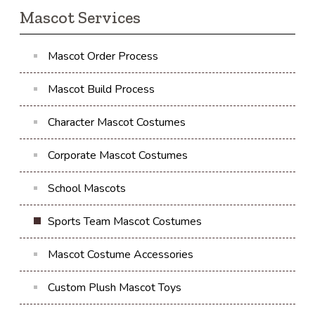
Mascot Services
Mascot Order Process
Mascot Build Process
Character Mascot Costumes
Corporate Mascot Costumes
School Mascots
Sports Team Mascot Costumes
Mascot Costume Accessories
Custom Plush Mascot Toys