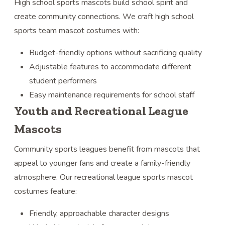
High school sports mascots build school spirit and
create community connections. We craft high school
sports team mascot costumes with:
Budget-friendly options without sacrificing quality
Adjustable features to accommodate different
student performers
Easy maintenance requirements for school staff
Youth and Recreational League
Mascots
Community sports leagues benefit from mascots that
appeal to younger fans and create a family-friendly
atmosphere. Our recreational league sports mascot
costumes feature:
Friendly, approachable character designs