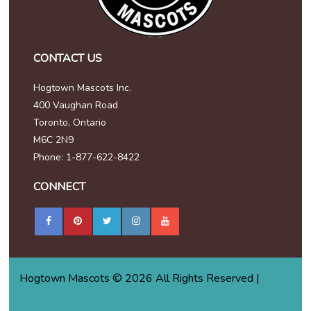
CONTACT US
Hogtown Mascots Inc.
400 Vaughan Road
Toronto, Ontario
M6C 2N9
Phone: 1-877-622-8422
CONNECT
Hogtown Mascots © 2026 All Rights Reserved |