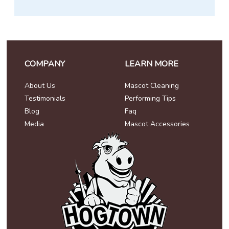
COMPANY
LEARN MORE
About Us
Mascot Cleaning
Testimonials
Performing Tips
Blog
Faq
Media
Mascot Accessories