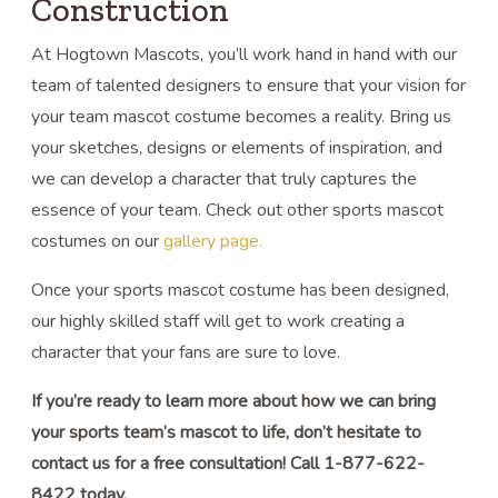
Construction
At Hogtown Mascots, you’ll work hand in hand with our
team of talented designers to ensure that your vision for
your team mascot costume becomes a reality. Bring us
your sketches, designs or elements of inspiration, and
we can develop a character that truly captures the
essence of your team. Check out other sports mascot
costumes on our
gallery page.
Once your sports mascot costume has been designed,
our highly skilled staff will get to work creating a
character that your fans are sure to love.
If you’re ready to learn more about how we can bring
your sports team’s mascot to life, don’t hesitate to
contact us for a free consultation! Call 1-877-622-
8422 today.