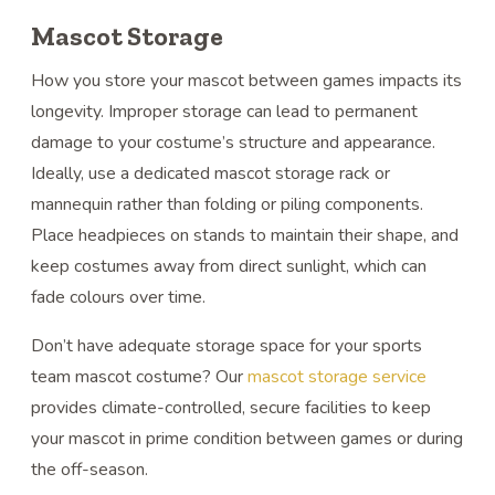
Mascot Storage
How you store your mascot between games impacts its
longevity. Improper storage can lead to permanent
damage to your costume’s structure and appearance.
Ideally, use a dedicated mascot storage rack or
mannequin rather than folding or piling components.
Place headpieces on stands to maintain their shape, and
keep costumes away from direct sunlight, which can
fade colours over time.
Don’t have adequate storage space for your sports
team mascot costume? Our
mascot storage service
provides climate-controlled, secure facilities to keep
your mascot in prime condition between games or during
the off-season.