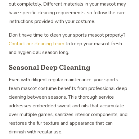
out completely. Different materials in your mascot may
have specific cleaning requirements, so follow the care
instructions provided with your costume.
Don’t have time to clean your sports mascot properly?
Contact our cleaning team
to keep your mascot fresh
and hygienic all season long.
Seasonal Deep Cleaning
Even with diligent regular maintenance, your sports
team mascot costume benefits from professional deep
cleaning between seasons. This thorough service
addresses embedded sweat and oils that accumulate
over multiple games, sanitizes interior components, and
restores the fur texture and appearance that can
diminish with regular use.