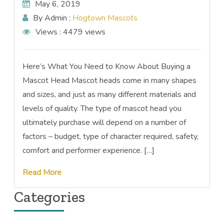
May 6, 2019
By Admin :
Hogtown Mascots
Views :
4479 views
Here’s What You Need to Know About Buying a
Mascot Head Mascot heads come in many shapes
and sizes, and just as many different materials and
levels of quality. The type of mascot head you
ultimately purchase will depend on a number of
factors – budget, type of character required, safety,
comfort and performer experience. […]
Read More
Categories