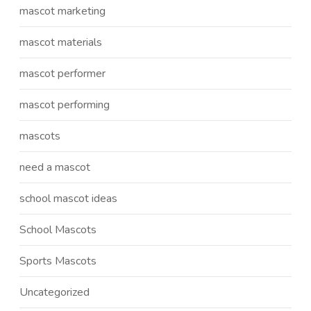
mascot marketing
mascot materials
mascot performer
mascot performing
mascots
need a mascot
school mascot ideas
School Mascots
Sports Mascots
Uncategorized