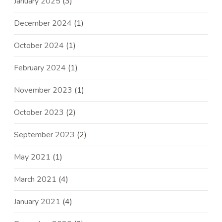
January 2025
(3)
December 2024
(1)
October 2024
(1)
February 2024
(1)
November 2023
(1)
October 2023
(2)
September 2023
(2)
May 2021
(1)
March 2021
(4)
January 2021
(4)