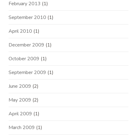
February 2013
(1)
September 2010
(1)
April 2010
(1)
December 2009
(1)
October 2009
(1)
September 2009
(1)
June 2009
(2)
May 2009
(2)
April 2009
(1)
March 2009
(1)