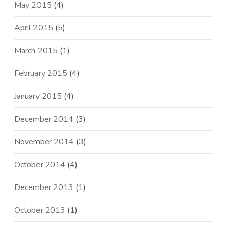
May 2015
(4)
April 2015
(5)
March 2015
(1)
February 2015
(4)
January 2015
(4)
December 2014
(3)
November 2014
(3)
October 2014
(4)
December 2013
(1)
October 2013
(1)