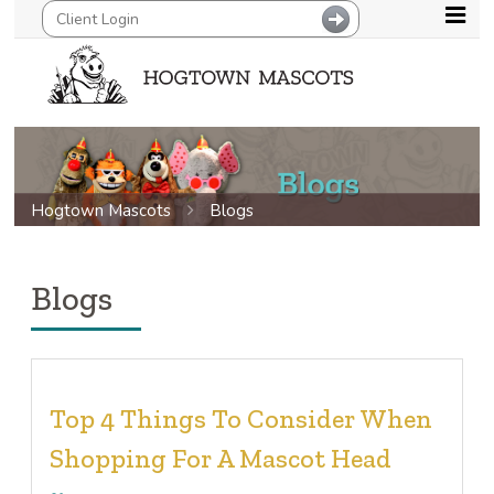
Hogtown Mascots
Blogs
Blogs
Top 4 Things To Consider When
Shopping For A Mascot Head