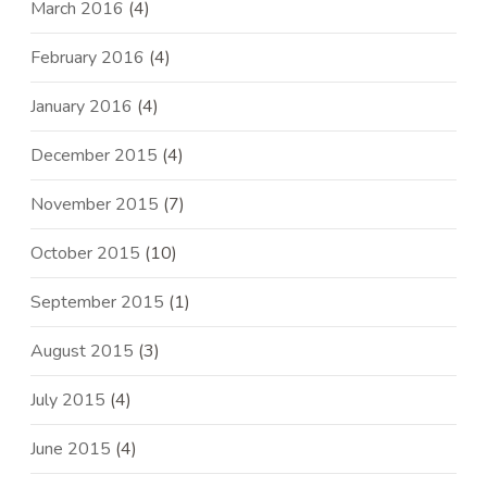
March 2016
(4)
February 2016
(4)
January 2016
(4)
December 2015
(4)
November 2015
(7)
October 2015
(10)
September 2015
(1)
August 2015
(3)
July 2015
(4)
June 2015
(4)