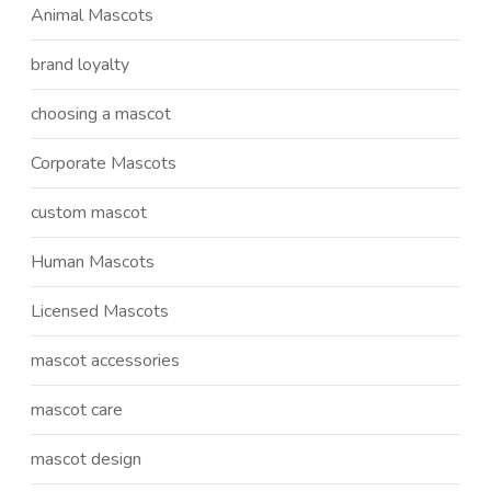
Animal Mascots
brand loyalty
choosing a mascot
Corporate Mascots
custom mascot
Human Mascots
Licensed Mascots
mascot accessories
mascot care
mascot design