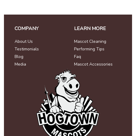
COMPANY
LEARN MORE
About Us
Mascot Cleaning
Testimonials
Performing Tips
Blog
Faq
Media
Mascot Accessories