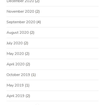
December 2020
(2)
November 2020
(2)
September 2020
(4)
August 2020
(2)
July 2020
(2)
May 2020
(2)
April 2020
(2)
October 2019
(1)
May 2019
(1)
April 2019
(2)