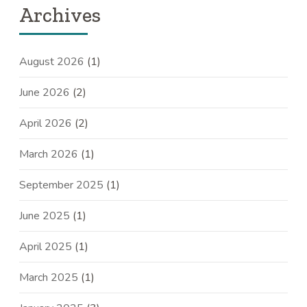
Archives
August 2026
(1)
June 2026
(2)
April 2026
(2)
March 2026
(1)
September 2025
(1)
June 2025
(1)
April 2025
(1)
March 2025
(1)