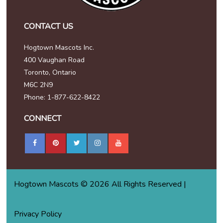
CONTACT US
Hogtown Mascots Inc.
400 Vaughan Road
Toronto, Ontario
M6C 2N9
Phone: 1-877-622-8422
CONNECT
Hogtown Mascots © 2026 All Rights Reserved |
Privacy Policy