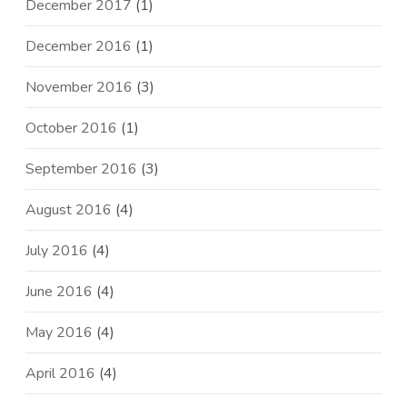
December 2017
(1)
December 2016
(1)
November 2016
(3)
October 2016
(1)
September 2016
(3)
August 2016
(4)
July 2016
(4)
June 2016
(4)
May 2016
(4)
April 2016
(4)