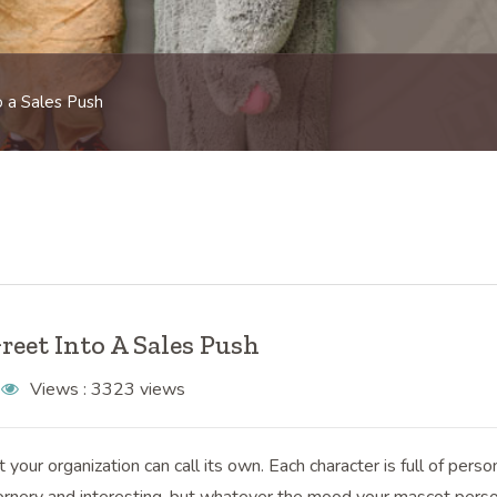
 a Sales Push
eet Into A Sales Push
Views :
3323 views
our organization can call its own. Each character is full of person