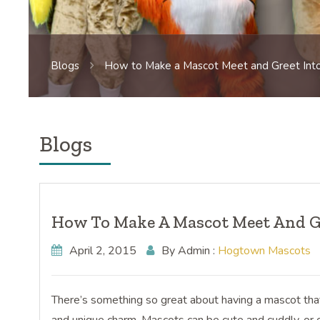
Blogs
How to Make a Mascot Meet and Greet Into
Blogs
How To Make A Mascot Meet And Gr
April 2, 2015
By Admin :
Hogtown Mascots
There’s something so great about having a mascot that y