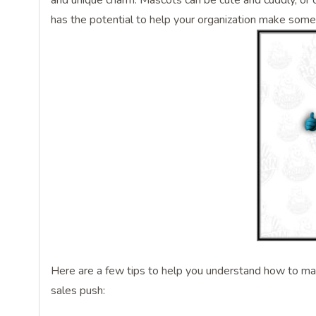
and unique charm. Mascots can be cute and cuddly, or 
has the potential to help your organization make som
Here are a few tips to help you understand how to mak
sales push: