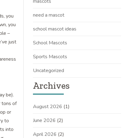
mascots
need a mascot
ds, you
own, you
school mascot ideas
ble –
e’ve just
School Mascots
Sports Mascots
wareness
Uncategorized
Archives
ay be).
 tons of
August 2026
(1)
rop or
June 2026
(2)
ry to
ts into
April 2026
(2)