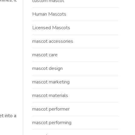
fies, it
custom mascot
Human Mascots
Licensed Mascots
mascot accessories
mascot care
mascot design
mascot marketing
mascot materials
mascot performer
t into a
mascot performing