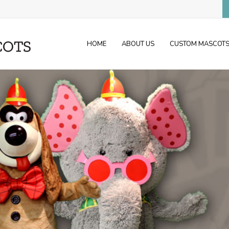
HOME
ABOUT US
CUSTOM MASCOT