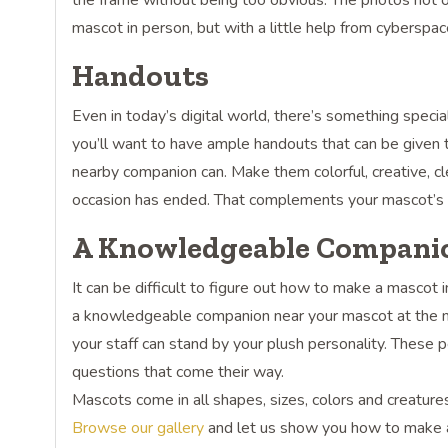
the frame without being too obvious. The photos not o
mascot in person, but with a little help from cyberspac
Handouts
Even in today’s digital world, there’s something specia
you’ll want to have ample handouts that can be given 
nearby companion can. Make them colorful, creative, cl
occasion has ended. That complements your mascot’s e
A Knowledgeable Compani
It can be difficult to figure out how to make a masco
a knowledgeable companion near your mascot at the meet
your staff can stand by your plush personality. Thes
questions that come their way.
Mascots come in all shapes, sizes, colors and creature
Browse our gallery
and let us show you how to make a