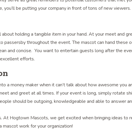
nly serve as great reminders to potential customers that met yo
e, you’ll be putting your company in front of tons of new viewers.
l about holding a tangible item in your hand. At your meet and gre
to passersby throughout the event. The mascot can hand these ou
ean and concise. You want to entertain guests long after the eve
xcellent efforts.
on
t into a money maker when it can’t talk about how awesome you a
 and greet at all times. If your event is long, simply rotate shi
e people should be outgoing, knowledgeable and able to answer a
s. At Hogtown Mascots, we get excited when bringing ideas to rea
 mascot work for your organization!