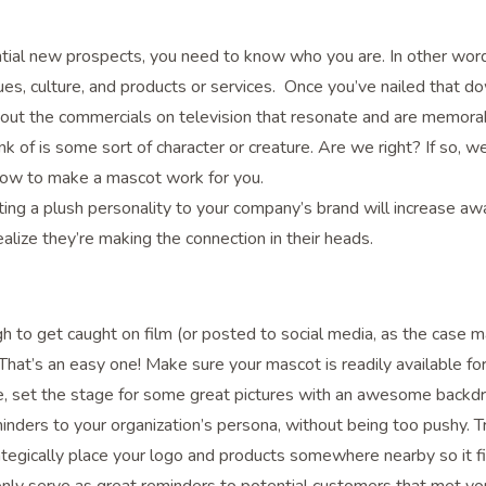
ential new prospects, you need to know who you are. In other wor
ues, culture, and products or services. Once you’ve nailed that d
bout the commercials on television that resonate and are memora
ink of is some sort of character or creature. Are we right? If so, w
 how to make a mascot work for you.
ting a plush personality to your company’s brand will increase a
lize they’re making the connection in their heads.
nough to get caught on film (or posted to social media, as the case m
’s an easy one! Make sure your mascot is readily available for
le, set the stage for some great pictures with an awesome backd
inders to your organization’s persona, without being too pushy. T
ategically place your logo and products somewhere nearby so it fi