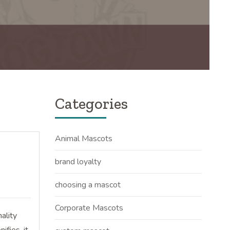
Categories
Animal Mascots
brand loyalty
choosing a mascot
Corporate Mascots
ality