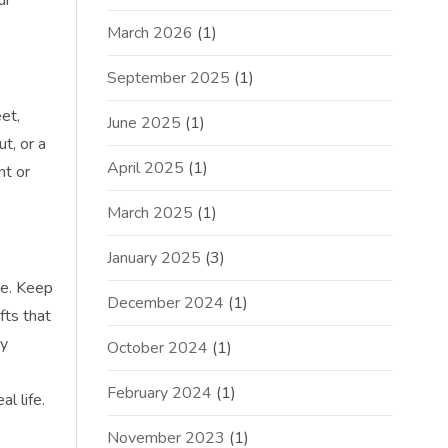
ur
March 2026
(1)
September 2025
(1)
et,
June 2025
(1)
t, or a
April 2025
(1)
nt or
March 2025
(1)
January 2025
(3)
re. Keep
December 2024
(1)
fts that
ny
October 2024
(1)
February 2024
(1)
l life.
November 2023
(1)