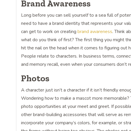
Brand Awareness
Long before you can sell yourself to a sea full of pot
need to have a brand identity that represents your val
can get to work on creating
brand awareness
. Think a
what do you think of first? The first thing you might th
hit the nail on the head when it comes to figuring out
People relate to characters. In business terms, connec
and memory recall, even when your consumers don’t rea
Photos
A character just isn’t a character if it isn’t friendly e
Wondering how to make a mascot more memorable? That
photo opportunities at your meet and greet. If possib
other brand-building accessories that will serve as rem
incorporate your company’s colors, for example, or str