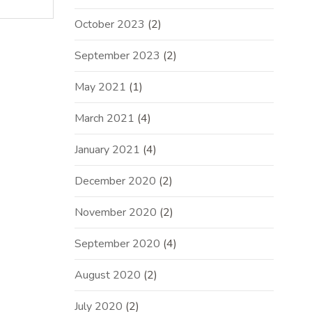
October 2023
(2)
September 2023
(2)
May 2021
(1)
March 2021
(4)
January 2021
(4)
December 2020
(2)
November 2020
(2)
September 2020
(4)
August 2020
(2)
July 2020
(2)