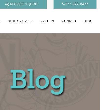
REQUEST A QUOTE
877-622-8422
S
OTHER SERVICES
GALLERY
CONTACT
BLOG