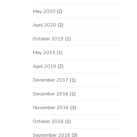
May 2020
(2)
April 2020
(2)
October 2019
(1)
May 2019
(1)
April 2019
(2)
December 2017
(1)
December 2016
(1)
November 2016
(3)
October 2016
(1)
September 2016
(3)