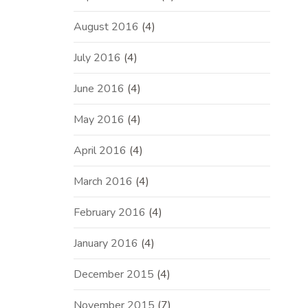
August 2016
(4)
July 2016
(4)
June 2016
(4)
May 2016
(4)
April 2016
(4)
March 2016
(4)
February 2016
(4)
January 2016
(4)
December 2015
(4)
November 2015
(7)