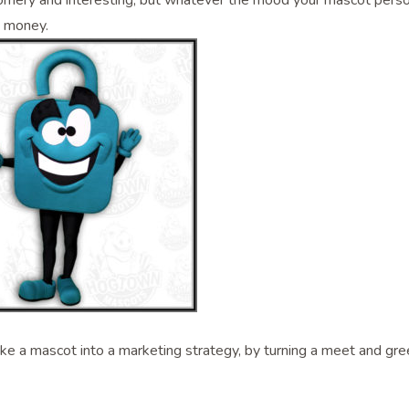
ornery and interesting, but whatever the mood your mascot personi
e money.
e a mascot into a marketing strategy, by turning a meet and gree