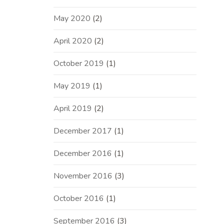
May 2020
(2)
April 2020
(2)
October 2019
(1)
May 2019
(1)
April 2019
(2)
December 2017
(1)
December 2016
(1)
November 2016
(3)
October 2016
(1)
September 2016
(3)