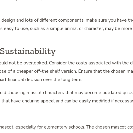
e design and lots of different components, make sure you have t
is easy to use, such as a simple animal or character, may be more 
Sustainability
should not be overlooked. Consider the costs associated with the 
e of a cheaper off-the shelf version. Ensure that the chosen ma
art financial decision over the long term.
Avoid choosing mascot characters that may become outdated quick
 that have enduring appeal and can be easily modified if necessar
l mascot, especially for elementary schools. The chosen mascot c