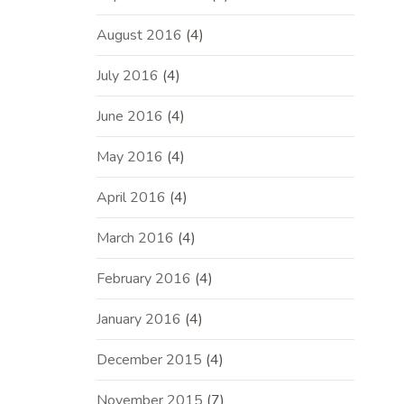
August 2016
(4)
July 2016
(4)
June 2016
(4)
May 2016
(4)
April 2016
(4)
March 2016
(4)
February 2016
(4)
January 2016
(4)
December 2015
(4)
November 2015
(7)