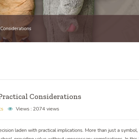
 Considerations
Practical Considerations
ts
Views :
2074 views
ision laden with practical implications. More than just a symbol,