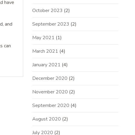
ld have
October 2023
(2)
ed, and
September 2023
(2)
May 2021
(1)
ls can
March 2021
(4)
January 2021
(4)
December 2020
(2)
November 2020
(2)
September 2020
(4)
August 2020
(2)
July 2020
(2)