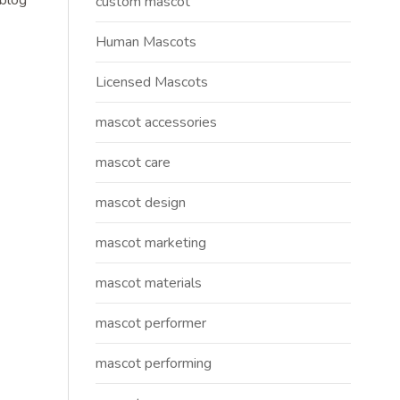
 blog
custom mascot
Human Mascots
Licensed Mascots
mascot accessories
mascot care
mascot design
mascot marketing
mascot materials
mascot performer
mascot performing