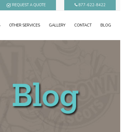
REQUEST A QUOTE
877-622-8422
S
OTHER SERVICES
GALLERY
CONTACT
BLOG