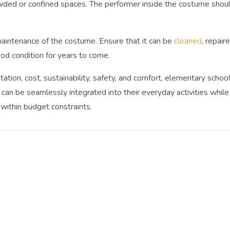
owded or confined spaces. The performer inside the costume shou
maintenance of the costume. Ensure that it can be
cleaned
, repair
ood condition for years to come.
ation, cost, sustainability, safety, and comfort, elementary schoo
an be seamlessly integrated into their everyday activities while
within budget constraints.