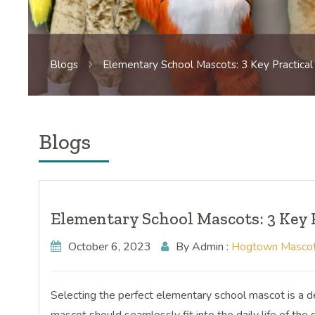
Blogs
Elementary School Mascots: 3 Key Practical
Blogs
Elementary School Mascots: 3 Key 
October 6, 2023
By Admin :
Hogtown Masco
Selecting the perfect elementary school mascot is a dec