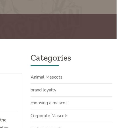
Categories
Animal Mascots
brand loyalty
choosing a mascot
Corporate Mascots
 the