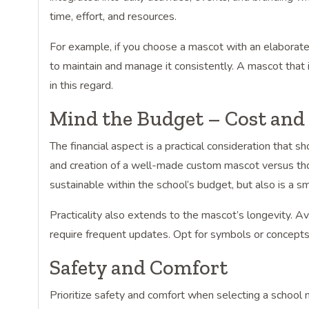
time, effort, and resources.
For example, if you choose a mascot with an elaborat
to maintain and manage it consistently. A mascot that 
in this regard.
Mind the Budget – Cost and 
The financial aspect is a practical consideration that 
and creation of a well-made custom mascot versus thos
sustainable within the school’s budget, but also is a sm
Practicality also extends to the mascot’s longevity. 
require frequent updates. Opt for symbols or concepts
Safety and Comfort
Prioritize safety and comfort when selecting a schoo