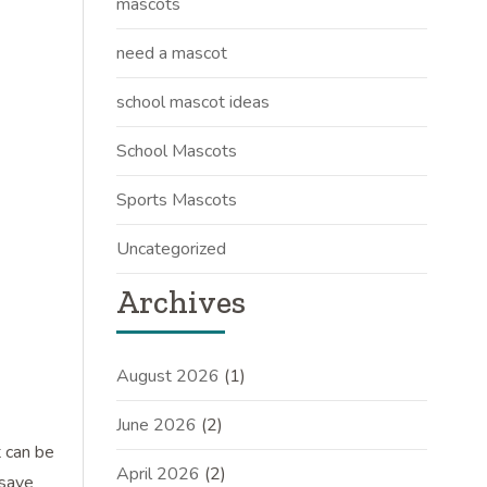
mascots
need a mascot
school mascot ideas
School Mascots
Sports Mascots
Uncategorized
Archives
August 2026
(1)
June 2026
(2)
t can be
April 2026
(2)
 save