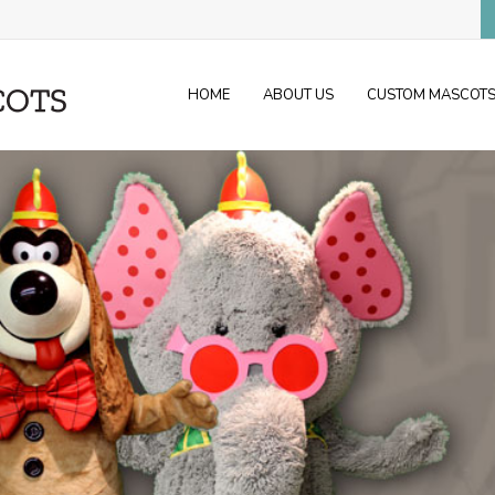
HOME
ABOUT US
CUSTOM MASCOT