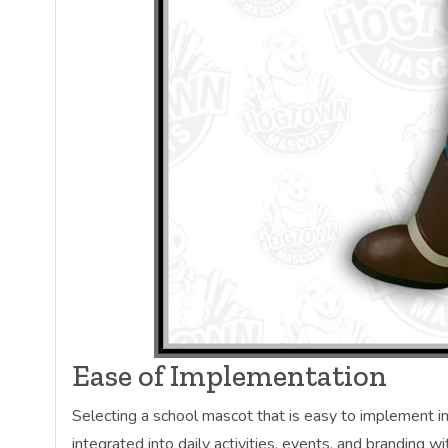
Ease of Implementation
Selecting a school mascot that is easy to implement in 
integrated into daily activities, events, and branding w