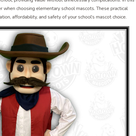
 school, providing value without unnecessary complications. In this
ider when choosing elementary school mascots. These practical
ion, affordability, and safety of your school’s mascot choice.