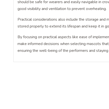
should be safe for wearers and easily navigable in cr
good visibility and ventilation to prevent overheating.
Practical considerations also include the storage and 
stored properly to extend its lifespan and keep it in g
By focusing on practical aspects like ease of implement
make informed decisions when selecting mascots that c
ensuring the well-being of the performers and staying 