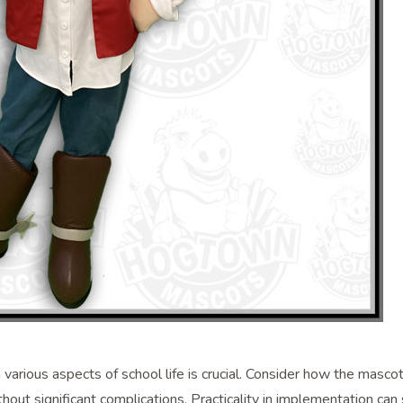
various aspects of school life is crucial. Consider how the masco
ithout significant complications. Practicality in implementation can