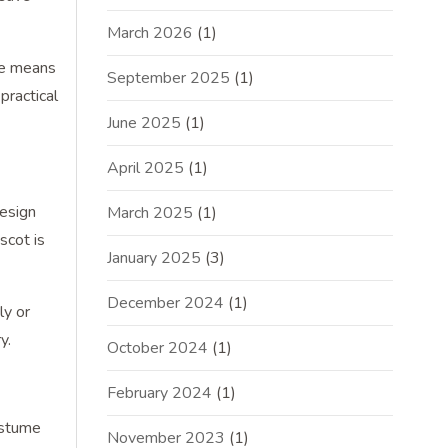
March 2026
(1)
he means
September 2025
(1)
practical
June 2025
(1)
April 2025
(1)
design
March 2025
(1)
scot is
January 2025
(3)
December 2024
(1)
ly or
y.
October 2024
(1)
February 2024
(1)
ostume
November 2023
(1)