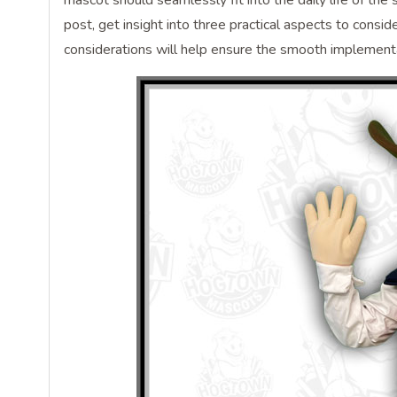
mascot should seamlessly fit into the daily life of the
post, get insight into three practical aspects to cons
considerations will help ensure the smooth implementat