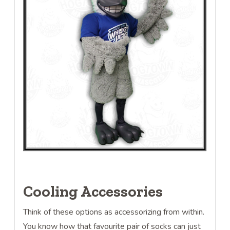
Cooling Accessories
Think of these options as accessorizing from within.
You know how that favourite pair of socks can just