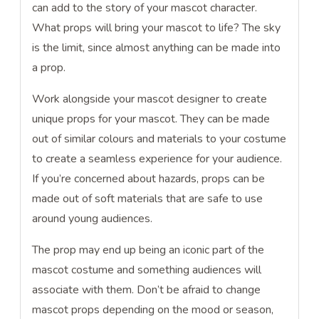
can add to the story of your mascot character.
What props will bring your mascot to life? The sky
is the limit, since almost anything can be made into
a prop.
Work alongside your mascot designer to create
unique props for your mascot. They can be made
out of similar colours and materials to your costume
to create a seamless experience for your audience.
If you’re concerned about hazards, props can be
made out of soft materials that are safe to use
around young audiences.
The prop may end up being an iconic part of the
mascot costume and something audiences will
associate with them. Don’t be afraid to change
mascot props depending on the mood or season,