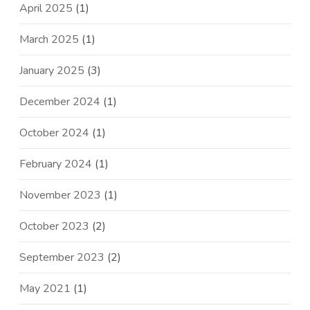
April 2025
(1)
March 2025
(1)
January 2025
(3)
December 2024
(1)
October 2024
(1)
February 2024
(1)
November 2023
(1)
October 2023
(2)
September 2023
(2)
May 2021
(1)