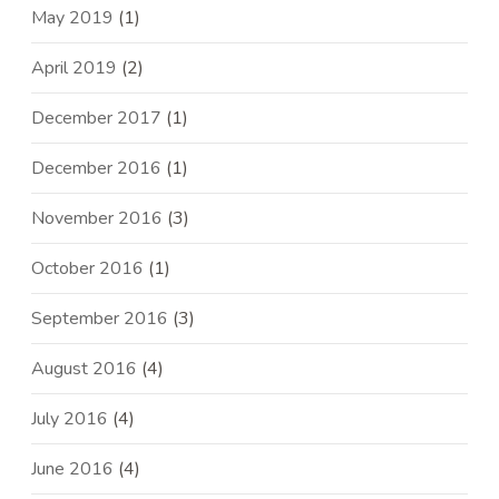
May 2019
(1)
April 2019
(2)
December 2017
(1)
December 2016
(1)
November 2016
(3)
October 2016
(1)
September 2016
(3)
August 2016
(4)
July 2016
(4)
June 2016
(4)