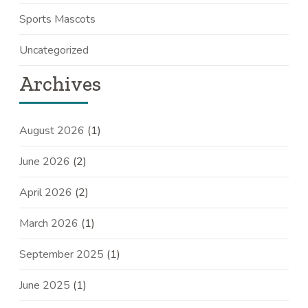
Sports Mascots
Uncategorized
Archives
August 2026
(1)
June 2026
(2)
April 2026
(2)
March 2026
(1)
September 2025
(1)
June 2025
(1)