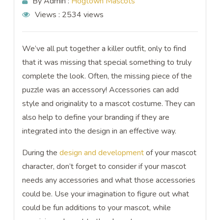
By Admin :
Hogtown Mascots
Views :
2534 views
We’ve all put together a killer outfit, only to find
that it was missing that special something to truly
complete the look. Often, the missing piece of the
puzzle was an accessory! Accessories can add
style and originality to a mascot costume. They can
also help to define your branding if they are
integrated into the design in an effective way.
During the
design and development
of your mascot
character, don’t forget to consider if your mascot
needs any accessories and what those accessories
could be. Use your imagination to figure out what
could be fun additions to your mascot, while