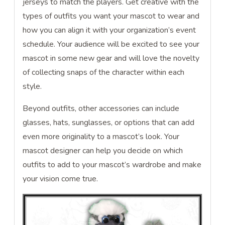
jerseys to match the players. Get creative with the
types of outfits you want your mascot to wear and
how you can align it with your organization’s event
schedule. Your audience will be excited to see your
mascot in some new gear and will love the novelty
of collecting snaps of the character within each
style.
Beyond outfits, other accessories can include
glasses, hats, sunglasses, or options that can add
even more originality to a mascot’s look. Your
mascot designer can help you decide on which
outfits to add to your mascot’s wardrobe and make
your vision come true.