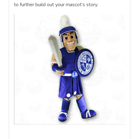
to further build out your mascot’s story.