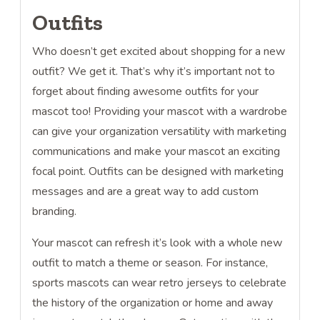
Outfits
Who doesn’t get excited about shopping for a new
outfit? We get it. That’s why it’s important not to
forget about finding awesome outfits for your
mascot too! Providing your mascot with a wardrobe
can give your organization versatility with marketing
communications and make your mascot an exciting
focal point. Outfits can be designed with marketing
messages and are a great way to add custom
branding.
Your mascot can refresh it’s look with a whole new
outfit to match a theme or season. For instance,
sports mascots can wear retro jerseys to celebrate
the history of the organization or home and away