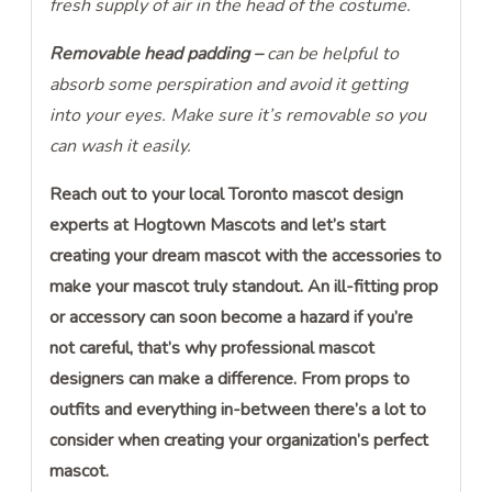
fresh supply of air in the head of the costume.
Removable head padding –
can be helpful to
absorb some perspiration and avoid it getting
into your eyes. Make sure it’s removable so you
can wash it easily.
Reach out to your local Toronto mascot design
experts at Hogtown Mascots and let’s start
creating your dream mascot with the accessories to
make your mascot truly standout. An ill-fitting prop
or accessory can soon become a hazard if you’re
not careful, that’s why professional mascot
designers can make a difference. From props to
outfits and everything in-between there’s a lot to
consider when creating your organization’s perfect
mascot.