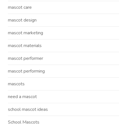
mascot care
mascot design
mascot marketing
mascot materials
mascot performer
mascot performing
mascots
need a mascot
school mascot ideas
School Mascots