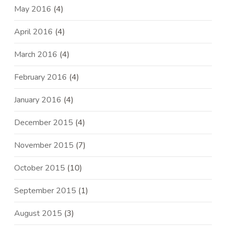
May 2016
(4)
April 2016
(4)
March 2016
(4)
February 2016
(4)
January 2016
(4)
December 2015
(4)
November 2015
(7)
October 2015
(10)
September 2015
(1)
August 2015
(3)