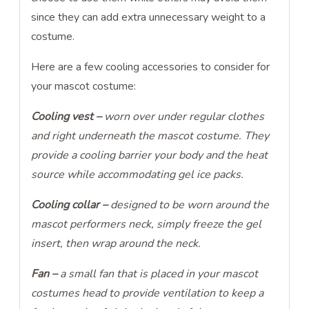
since they can add extra unnecessary weight to a
costume.
Here are a few cooling accessories to consider for
your mascot costume:
Cooling vest –
worn over under regular clothes
and right underneath the mascot costume. They
provide a cooling barrier your body and the heat
source while accommodating gel ice packs.
Cooling collar –
designed
to be worn around the
mascot performers neck, simply freeze the gel
insert, then wrap around the neck.
Fan –
a small fan that is placed in your mascot
costumes head to provide ventilation to keep a