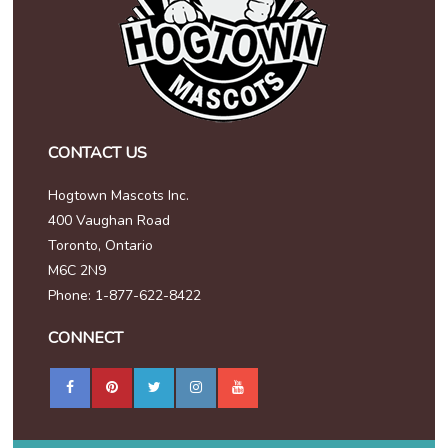
CONTACT US
Hogtown Mascots Inc.
400 Vaughan Road
Toronto, Ontario
M6C 2N9
Phone: 1-877-622-8422
CONNECT