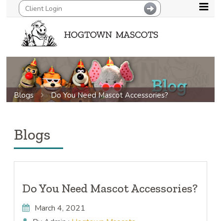
Blogs
Do You Need Mascot Accessories?
Blogs
Do You Need Mascot Accessories?
March 4, 2021