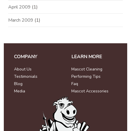
April 2009
(1)
March 2009
(1)
COMPANY
LEARN MORE
About Us
Mascot Cleaning
Testimonials
Performing Tips
Blog
Faq
Media
Mascot Accessories