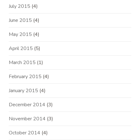
July 2015
(4)
June 2015
(4)
May 2015
(4)
April 2015
(5)
March 2015
(1)
February 2015
(4)
January 2015
(4)
December 2014
(3)
November 2014
(3)
October 2014
(4)