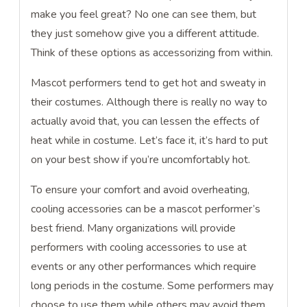
make you feel great? No one can see them, but
they just somehow give you a different attitude.
Think of these options as accessorizing from within.
Mascot performers tend to get hot and sweaty in
their costumes. Although there is really no way to
actually avoid that, you can lessen the effects of
heat while in costume. Let’s face it, it’s hard to put
on your best show if you’re uncomfortably hot.
To ensure your comfort and avoid overheating,
cooling accessories can be a mascot performer’s
best friend. Many organizations will provide
performers with cooling accessories to use at
events or any other performances which require
long periods in the costume. Some performers may
choose to use them while others may avoid them