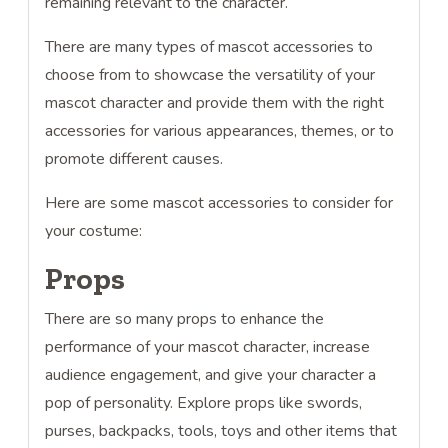
remaining relevant to the character.
There are many types of mascot accessories to
choose from to showcase the versatility of your
mascot character and provide them with the right
accessories for various appearances, themes, or to
promote different causes.
Here are some mascot accessories to consider for
your costume:
Props
There are so many props to enhance the
performance of your mascot character, increase
audience engagement, and give your character a
pop of personality. Explore props like swords,
purses, backpacks, tools, toys and other items that