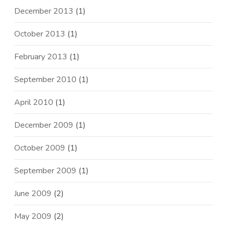
December 2013
(1)
October 2013
(1)
February 2013
(1)
September 2010
(1)
April 2010
(1)
December 2009
(1)
October 2009
(1)
September 2009
(1)
June 2009
(2)
May 2009
(2)