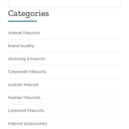
Categories
Animal Mascots
brand loyalty
choosing a mascot
Corporate Mascots
custom mascot
Human Mascots
Licensed Mascots
mascot accessories