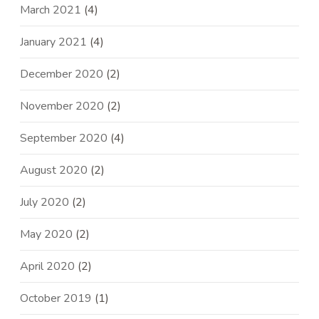
March 2021
(4)
January 2021
(4)
December 2020
(2)
November 2020
(2)
September 2020
(4)
August 2020
(2)
July 2020
(2)
May 2020
(2)
April 2020
(2)
October 2019
(1)