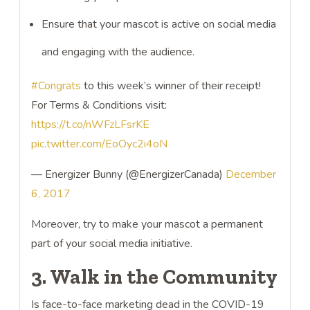
Ensure that your mascot is active on social media
and engaging with the audience.
#Congrats
to this week’s winner of their receipt!
For Terms & Conditions visit:
https://t.co/nWFzLFsrKE
pic.twitter.com/EoOyc2i4oN
— Energizer Bunny (@EnergizerCanada)
December
6, 2017
Moreover, try to make your mascot a permanent
part of your social media initiative.
3. Walk in the Community
Is face-to-face marketing dead in the COVID-19