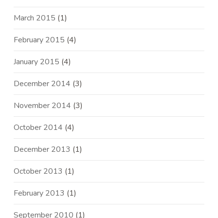
March 2015
(1)
February 2015
(4)
January 2015
(4)
December 2014
(3)
November 2014
(3)
October 2014
(4)
December 2013
(1)
October 2013
(1)
February 2013
(1)
September 2010
(1)