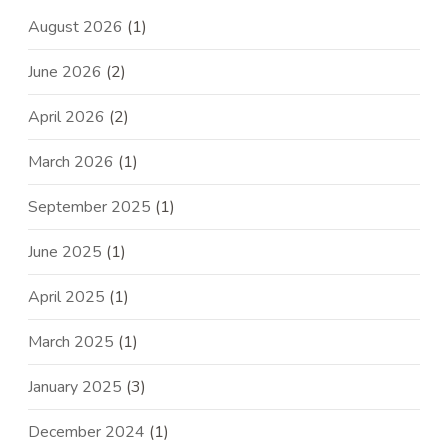
August 2026
(1)
June 2026
(2)
April 2026
(2)
March 2026
(1)
September 2025
(1)
June 2025
(1)
April 2025
(1)
March 2025
(1)
January 2025
(3)
December 2024
(1)