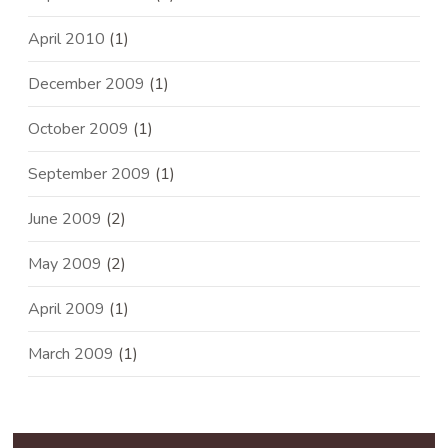
April 2010
(1)
December 2009
(1)
October 2009
(1)
September 2009
(1)
June 2009
(2)
May 2009
(2)
April 2009
(1)
March 2009
(1)