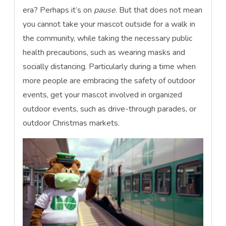
era? Perhaps it’s on
pause
. But that does not mean
you cannot take your mascot outside for a walk in
the community, while taking the necessary public
health precautions, such as wearing masks and
socially distancing. Particularly during a time when
more people are embracing the safety of outdoor
events, get your mascot involved in organized
outdoor events, such as drive-through parades, or
outdoor Christmas markets.