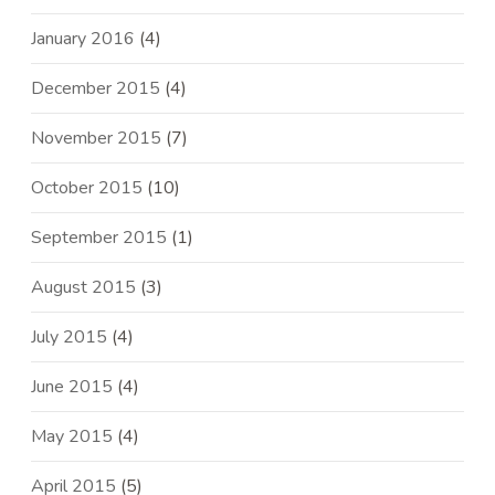
January 2016
(4)
December 2015
(4)
November 2015
(7)
October 2015
(10)
September 2015
(1)
August 2015
(3)
July 2015
(4)
June 2015
(4)
May 2015
(4)
April 2015
(5)