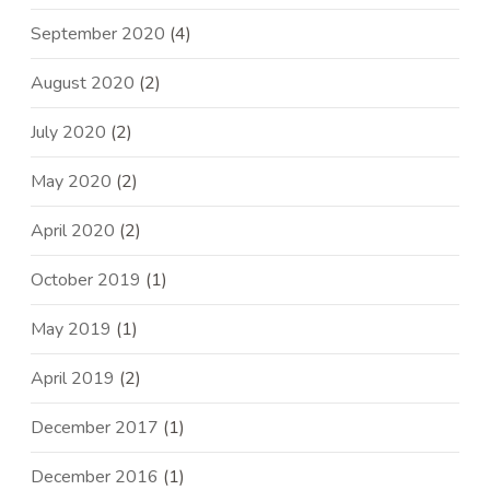
September 2020
(4)
August 2020
(2)
July 2020
(2)
May 2020
(2)
April 2020
(2)
October 2019
(1)
May 2019
(1)
April 2019
(2)
December 2017
(1)
December 2016
(1)