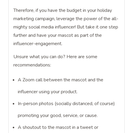
Therefore, if you have the budget in your holiday
marketing campaign, leverage the power of the all-
mighty social media influencer! But take it one step
further and have your mascot as part of the
influencer-engagement.
Unsure what you can do? Here are some
recommendations:
A Zoom call between the mascot and the
influencer using your product.
In-person photos (socially distanced, of course)
promoting your good, service, or cause.
A shoutout to the mascot in a tweet or