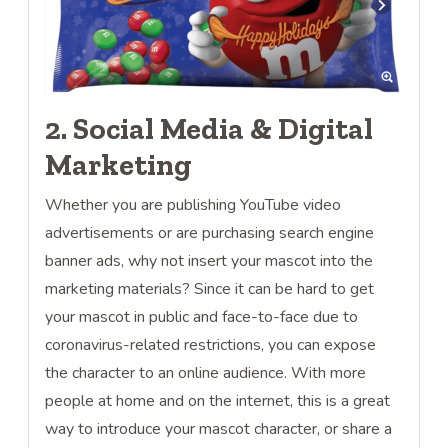
2. Social Media & Digital
Marketing
Whether you are publishing YouTube video
advertisements or are purchasing search engine
banner ads, why not insert your mascot into the
marketing materials? Since it can be hard to get
your mascot in public and face-to-face due to
coronavirus-related restrictions, you can expose
the character to an online audience. With more
people at home and on the internet, this is a great
way to introduce your mascot character, or share a