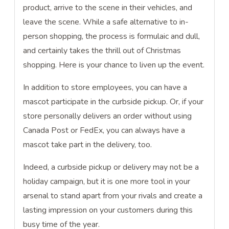
product, arrive to the scene in their vehicles, and
leave the scene. While a safe alternative to in-
person shopping, the process is formulaic and dull,
and certainly takes the thrill out of Christmas
shopping. Here is your chance to liven up the event.
In addition to store employees, you can have a
mascot participate in the curbside pickup. Or, if your
store personally delivers an order without using
Canada Post or FedEx, you can always have a
mascot take part in the delivery, too.
Indeed, a curbside pickup or delivery may not be a
holiday campaign, but it is one more tool in your
arsenal to stand apart from your rivals and create a
lasting impression on your customers during this
busy time of the year.