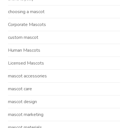
choosing a mascot
Corporate Mascots
custom mascot
Human Mascots
Licensed Mascots
mascot accessories
mascot care
mascot design
mascot marketing
mascot materials