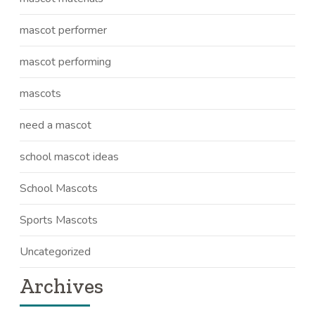
mascot performer
mascot performing
mascots
need a mascot
school mascot ideas
School Mascots
Sports Mascots
Uncategorized
Archives