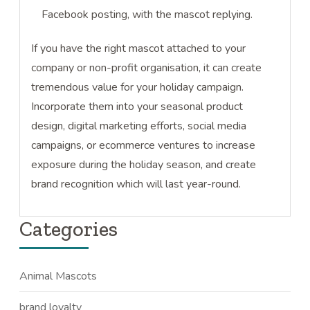
Facebook posting, with the mascot replying.
If you have the right mascot attached to your
company or non-profit organisation, it can create
tremendous value for your holiday campaign.
Incorporate them into your seasonal product
design, digital marketing efforts, social media
campaigns, or ecommerce ventures to increase
exposure during the holiday season, and create
brand recognition which will last year-round.
Categories
Animal Mascots
brand loyalty