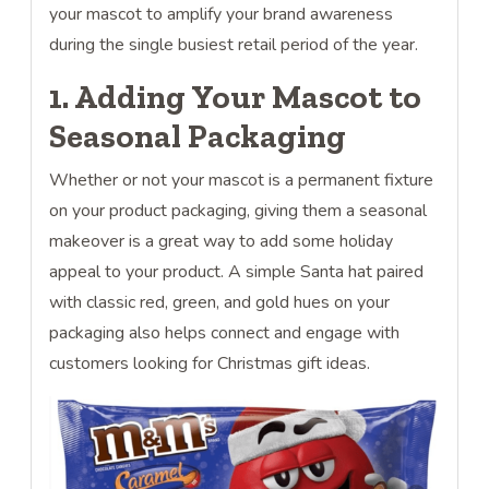
your mascot to amplify your brand awareness
during the single busiest retail period of the year.
1. Adding Your Mascot to
Seasonal Packaging
Whether or not your mascot is a permanent fixture
on your product packaging, giving them a seasonal
makeover is a great way to add some holiday
appeal to your product. A simple Santa hat paired
with classic red, green, and gold hues on your
packaging also helps connect and engage with
customers looking for Christmas gift ideas.