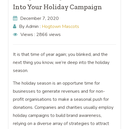
Into Your Holiday Campaign
December 7, 2020
By Admin :
Hogtown Mascots
Views :
2866 views
It is that time of year again; you blinked, and the
next thing you know, we’re deep into the holiday
season.
The holiday season is an opportune time for
businesses to generate revenues and for non-
profit organisations to make a seasonal push for
donations. Companies and charities usually employ
holiday campaigns to build brand awareness,
relying on a diverse array of strategies to attract