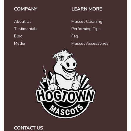
COMPANY
LEARN MORE
About Us
Mascot Cleaning
Testimonials
Performing Tips
Blog
Faq
Media
Mascot Accessories
CONTACT US