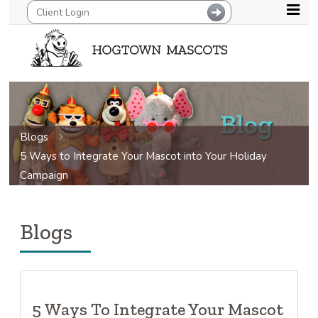
Blogs
5 Ways to Integrate Your Mascot into Your Holiday
Campaign
Blogs
5 Ways To Integrate Your Mascot