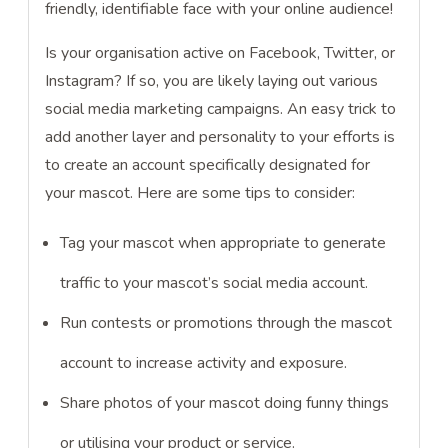
friendly, identifiable face with your online audience!
Is your organisation active on Facebook, Twitter, or
Instagram? If so, you are likely laying out various
social media marketing campaigns. An easy trick to
add another layer and personality to your efforts is
to create an account specifically designated for
your mascot. Here are some tips to consider:
Tag your mascot when appropriate to generate
traffic to your mascot’s social media account.
Run contests or promotions through the mascot
account to increase activity and exposure.
Share photos of your mascot doing funny things
or utilising your product or service.