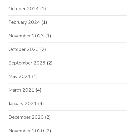
October 2024
(1)
February 2024
(1)
November 2023
(1)
October 2023
(2)
September 2023
(2)
May 2021
(1)
March 2021
(4)
January 2021
(4)
December 2020
(2)
November 2020
(2)