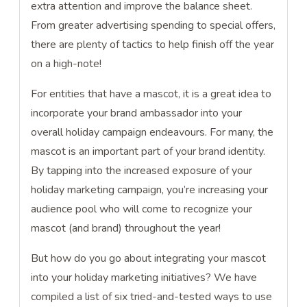
extra attention and improve the balance sheet.
From greater advertising spending to special offers,
there are plenty of tactics to help finish off the year
on a high-note!
For entities that have a mascot, it is a great idea to
incorporate your brand ambassador into your
overall holiday campaign endeavours. For many, the
mascot is an important part of your brand identity.
By tapping into the increased exposure of your
holiday marketing campaign, you’re increasing your
audience pool who will come to recognize your
mascot (and brand) throughout the year!
But how do you go about integrating your mascot
into your holiday marketing initiatives? We have
compiled a list of six tried-and-tested ways to use