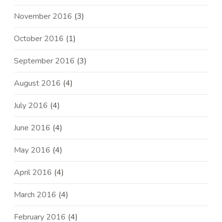
November 2016
(3)
October 2016
(1)
September 2016
(3)
August 2016
(4)
July 2016
(4)
June 2016
(4)
May 2016
(4)
April 2016
(4)
March 2016
(4)
February 2016
(4)