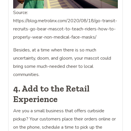
Source:
https://blog.metrolinx.com/2020/08/18/go-transit-
recruits-go-bear-mascot-to-teach-riders-how-to-
properly-wear-non-medical-face-masks/
Besides, at a time when there is so much
uncertainty, doom, and gloom, your mascot could
bring some much-needed cheer to local
communities.
4. Add to the Retail
Experience
Are you a small business that offers curbside
pickup? Your customers place their orders online or
on the phone, schedule a time to pick up the