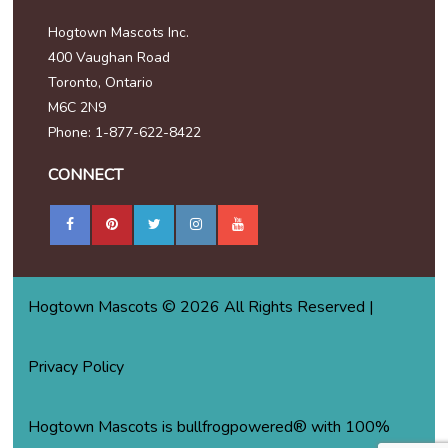
Hogtown Mascots Inc.
400 Vaughan Road
Toronto, Ontario
M6C 2N9
Phone: 1-877-622-8422
CONNECT
Hogtown Mascots © 2026 All Rights Reserved |
Privacy Policy
Hogtown Mascots is bullfrogpowered® with 100%