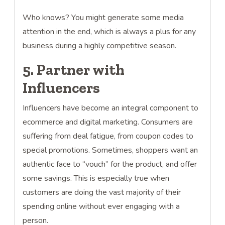
Who knows? You might generate some media
attention in the end, which is always a plus for any
business during a highly competitive season.
5. Partner with
Influencers
Influencers have become an integral component to
ecommerce and digital marketing. Consumers are
suffering from deal fatigue, from coupon codes to
special promotions. Sometimes, shoppers want an
authentic face to “vouch” for the product, and offer
some savings. This is especially true when
customers are doing the vast majority of their
spending online without ever engaging with a
person.