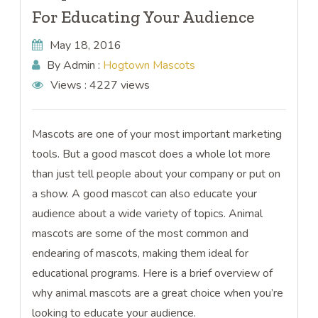
For Educating Your Audience
May 18, 2016
By Admin :
Hogtown Mascots
Views :
4227 views
Mascots are one of your most important marketing
tools. But a good mascot does a whole lot more
than just tell people about your company or put on
a show. A good mascot can also educate your
audience about a wide variety of topics. Animal
mascots are some of the most common and
endearing of mascots, making them ideal for
educational programs. Here is a brief overview of
why animal mascots are a great choice when you’re
looking to educate your audience.