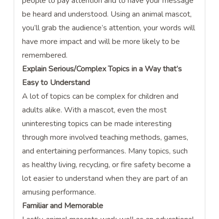
people to pay attention and to have your message
be heard and understood. Using an animal mascot,
you’ll grab the audience’s attention, your words will
have more impact and will be more likely to be
remembered.
Explain Serious/Complex Topics in a Way that’s
Easy to Understand
A lot of topics can be complex for children and
adults alike. With a mascot, even the most
uninteresting topics can be made interesting
through more involved teaching methods, games,
and entertaining performances. Many topics, such
as healthy living, recycling, or fire safety become a
lot easier to understand when they are part of an
amusing performance.
Familiar and Memorable