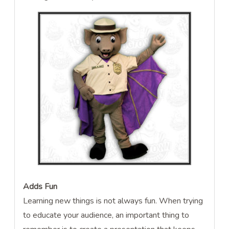
Adds Fun
Learning new things is not always fun. When trying
to educate your audience, an important thing to