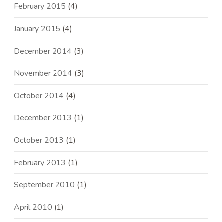
February 2015
(4)
January 2015
(4)
December 2014
(3)
November 2014
(3)
October 2014
(4)
December 2013
(1)
October 2013
(1)
February 2013
(1)
September 2010
(1)
April 2010
(1)