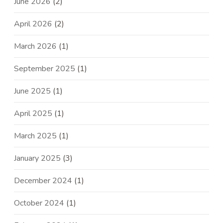
June 2026
(2)
April 2026
(2)
March 2026
(1)
September 2025
(1)
June 2025
(1)
April 2025
(1)
March 2025
(1)
January 2025
(3)
December 2024
(1)
October 2024
(1)