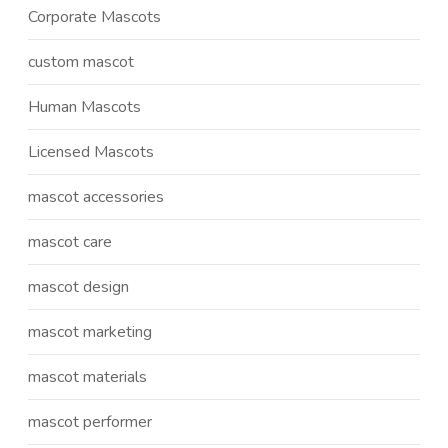
Corporate Mascots
custom mascot
Human Mascots
Licensed Mascots
mascot accessories
mascot care
mascot design
mascot marketing
mascot materials
mascot performer