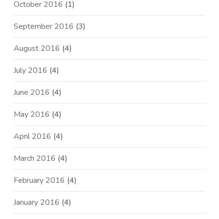
October 2016
(1)
September 2016
(3)
August 2016
(4)
July 2016
(4)
June 2016
(4)
May 2016
(4)
April 2016
(4)
March 2016
(4)
February 2016
(4)
January 2016
(4)