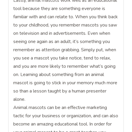
Lastly, animal mascots work well as an educational
tool because they are something everyone is
familiar with and can relate to. When you think back
to your childhood, you remember mascots you saw
on television and in advertisements. Even when
seeing one again as an adult, it’s something you
remember as attention grabbing. Simply put, when
you see a mascot you take notice, tend to relax,
and you are more likely to remember what’s going
on. Learning about something from an animal
mascot is going to stick in your memory much more
so than a lesson taught by a human presenter
alone.
Animal mascots can be an effective marketing
tactic for your business or organization, and can also
become an amazing educational tool. In order for