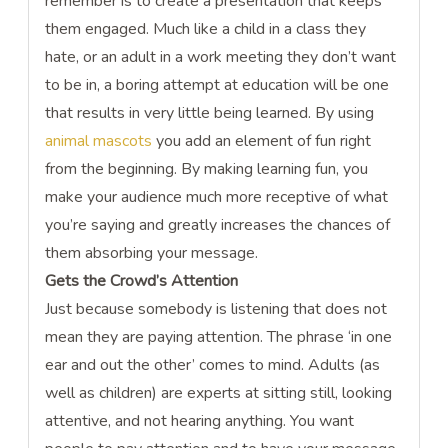
remember is to create a presentation that keeps
them engaged. Much like a child in a class they
hate, or an adult in a work meeting they don’t want
to be in, a boring attempt at education will be one
that results in very little being learned. By using
animal mascots
you add an element of fun right
from the beginning. By making learning fun, you
make your audience much more receptive of what
you’re saying and greatly increases the chances of
them absorbing your message.
Gets the Crowd’s Attention
Just because somebody is listening that does not
mean they are paying attention. The phrase ‘in one
ear and out the other’ comes to mind. Adults (as
well as children) are experts at sitting still, looking
attentive, and not hearing anything. You want