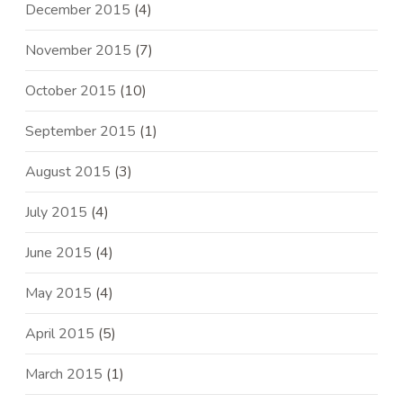
December 2015
(4)
November 2015
(7)
October 2015
(10)
September 2015
(1)
August 2015
(3)
July 2015
(4)
June 2015
(4)
May 2015
(4)
April 2015
(5)
March 2015
(1)