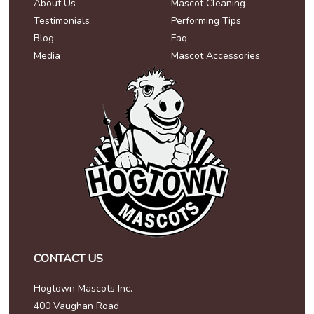
About Us
Mascot Cleaning
Testimonials
Performing Tips
Blog
Faq
Media
Mascot Accessories
CONTACT US
Hogtown Mascots Inc.
400 Vaughan Road