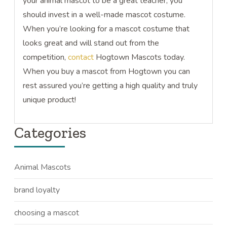
your animal mascot to be a great teacher, you
should invest in a well-made mascot costume.
When you’re looking for a mascot costume that
looks great and will stand out from the
competition,
contact
Hogtown Mascots today.
When you buy a mascot from Hogtown you can
rest assured you’re getting a high quality and truly
unique product!
Categories
Animal Mascots
brand loyalty
choosing a mascot