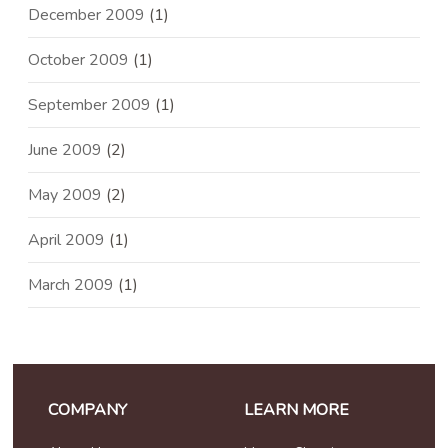
December 2009
(1)
October 2009
(1)
September 2009
(1)
June 2009
(2)
May 2009
(2)
April 2009
(1)
March 2009
(1)
COMPANY
LEARN MORE