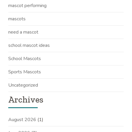
mascot performing
mascots
need a mascot
school mascot ideas
School Mascots
Sports Mascots
Uncategorized
Archives
August 2026
(1)