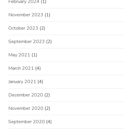
February 2024
(1)
November 2023
(1)
October 2023
(2)
September 2023
(2)
May 2021
(1)
March 2021
(4)
January 2021
(4)
December 2020
(2)
November 2020
(2)
September 2020
(4)