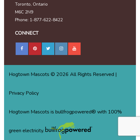
Toronto, Ontario
M6C 2N9
Phone: 1-877-622-8422
CONNECT
Hogtown Mascots © 2026 All Rights Reserved |
Privacy Policy
Hogtown Mascots is bullfrogpowered® with 100%
green electricity.