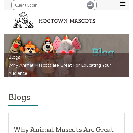
Blogs
Why Animal Mascots are Great For Educating Your
Audience
Blogs
Why Animal Mascots Are Great