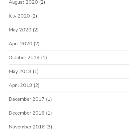
August 2020
(2)
July 2020
(2)
May 2020
(2)
April 2020
(2)
October 2019
(1)
May 2019
(1)
April 2019
(2)
December 2017
(1)
December 2016
(1)
November 2016
(3)