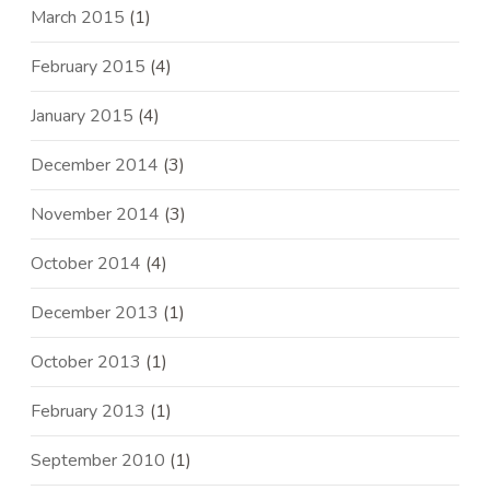
March 2015
(1)
February 2015
(4)
January 2015
(4)
December 2014
(3)
November 2014
(3)
October 2014
(4)
December 2013
(1)
October 2013
(1)
February 2013
(1)
September 2010
(1)