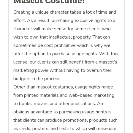
Mascot Costume?
Creating a unique character takes a lot of time and
effort. As a result, purchasing exclusive rights to a
character will make sense for some clients who
wish to own that intellectual property. That can
sometimes be cost prohibitive which is why we
offer the option to purchase usage rights. With this
license, our clients can still benefit from a mascot’s
marketing power without having to overrun their
budgets in the process.
Other than mascot costumes, usage rights range
from printed materials and web-based marketing
to books, movies and other publications. An
obvious advantage to purchasing usage rights is
that clients can produce promotional products such
as cards, posters, and t-shirts which will make use