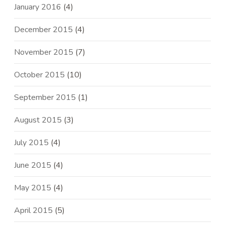
January 2016
(4)
December 2015
(4)
November 2015
(7)
October 2015
(10)
September 2015
(1)
August 2015
(3)
July 2015
(4)
June 2015
(4)
May 2015
(4)
April 2015
(5)