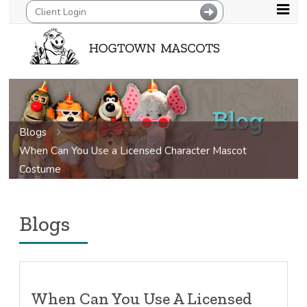
Blogs
When Can You Use a Licensed Character Mascot
Costume
Blogs
When Can You Use A Licensed