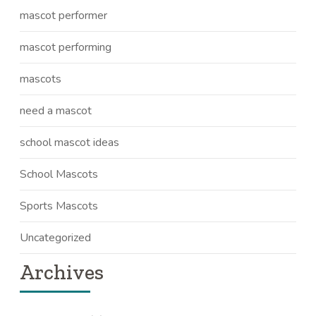
mascot performer
mascot performing
mascots
need a mascot
school mascot ideas
School Mascots
Sports Mascots
Uncategorized
Archives