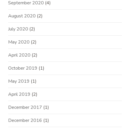
September 2020
(4)
August 2020
(2)
July 2020
(2)
May 2020
(2)
April 2020
(2)
October 2019
(1)
May 2019
(1)
April 2019
(2)
December 2017
(1)
December 2016
(1)