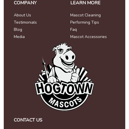
COMPANY
LEARN MORE
About Us
Mascot Cleaning
Testimonials
Performing Tips
Blog
Faq
Media
Mascot Accessories
CONTACT US