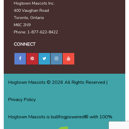
Hogtown Mascots Inc.
400 Vaughan Road
Toronto, Ontario
M6C 2N9
Phone: 1-877-622-8422
CONNECT
Hogtown Mascots © 2026 All Rights Reserved |
Privacy Policy
Hogtown Mascots is bullfrogpowered® with 100%