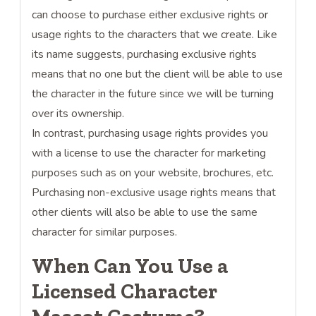
can choose to purchase either exclusive rights or
usage rights to the characters that we create. Like
its name suggests, purchasing exclusive rights
means that no one but the client will be able to use
the character in the future since we will be turning
over its ownership.
In contrast, purchasing usage rights provides you
with a license to use the character for marketing
purposes such as on your website, brochures, etc.
Purchasing non-exclusive usage rights means that
other clients will also be able to use the same
character for similar purposes.
When Can You Use a
Licensed Character