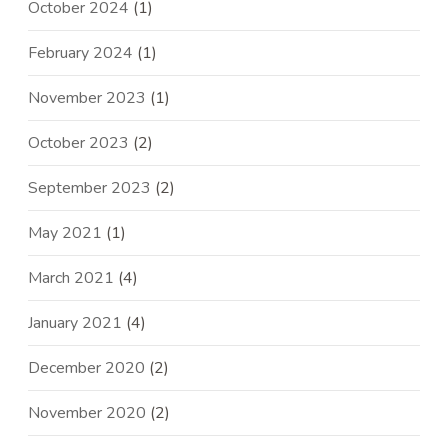
October 2024
(1)
February 2024
(1)
November 2023
(1)
October 2023
(2)
September 2023
(2)
May 2021
(1)
March 2021
(4)
January 2021
(4)
December 2020
(2)
November 2020
(2)