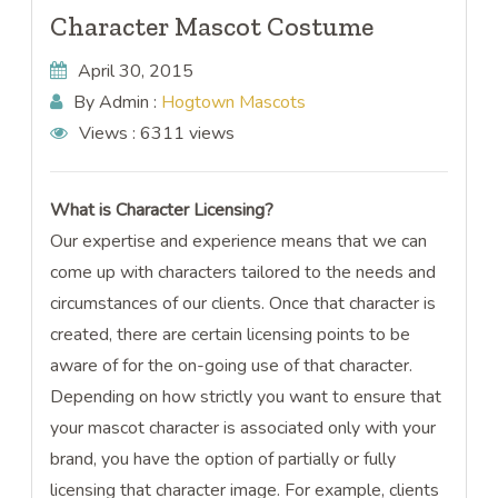
Character Mascot Costume
April 30, 2015
By Admin :
Hogtown Mascots
Views :
6311 views
What is Character Licensing?
Our expertise and experience means that we can
come up with characters tailored to the needs and
circumstances of our clients. Once that character is
created, there are certain licensing points to be
aware of for the on-going use of that character.
Depending on how strictly you want to ensure that
your mascot character is associated only with your
brand, you have the option of partially or fully
licensing that character image. For example, clients