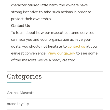
character caused little harm, the owners have
strong incentive to take such actions in order to
protect their ownership.
Contact Us
To learn about how our mascot costume services
can help you and your organization achieve your
goals, you should not hesitate to
contact us
at your
earliest convenience.
View our gallery
to see some
of the mascots we’ve already created.
Categories
Animal Mascots
brand loyalty