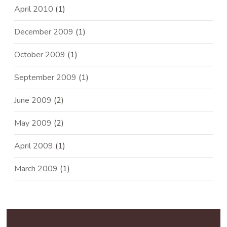
April 2010
(1)
December 2009
(1)
October 2009
(1)
September 2009
(1)
June 2009
(2)
May 2009
(2)
April 2009
(1)
March 2009
(1)