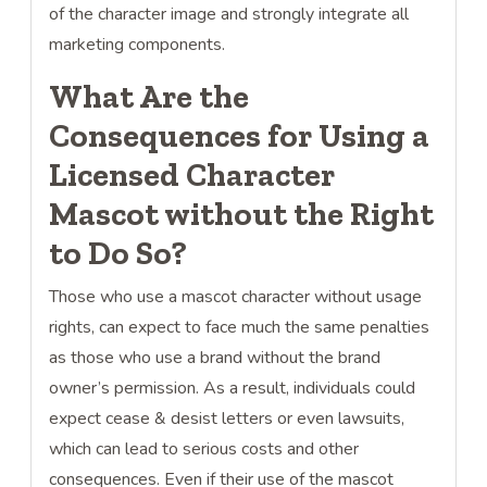
of the character image and strongly integrate all
marketing components.
What Are the
Consequences for Using a
Licensed Character
Mascot without the Right
to Do So?
Those who use a mascot character without usage
rights, can expect to face much the same penalties
as those who use a brand without the brand
owner’s permission. As a result, individuals could
expect cease & desist letters or even lawsuits,
which can lead to serious costs and other
consequences. Even if their use of the mascot