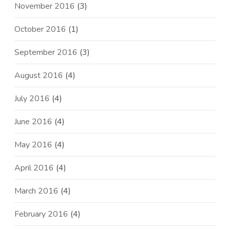
November 2016
(3)
October 2016
(1)
September 2016
(3)
August 2016
(4)
July 2016
(4)
June 2016
(4)
May 2016
(4)
April 2016
(4)
March 2016
(4)
February 2016
(4)