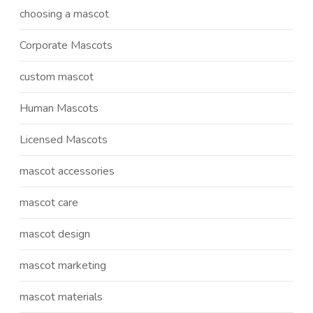
choosing a mascot
Corporate Mascots
custom mascot
Human Mascots
Licensed Mascots
mascot accessories
mascot care
mascot design
mascot marketing
mascot materials