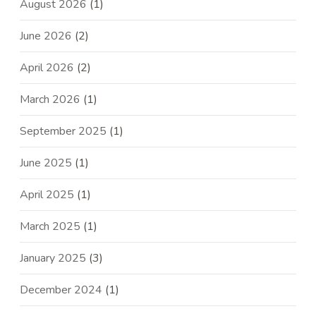
August 2026
(1)
June 2026
(2)
April 2026
(2)
March 2026
(1)
September 2025
(1)
June 2025
(1)
April 2025
(1)
March 2025
(1)
January 2025
(3)
December 2024
(1)