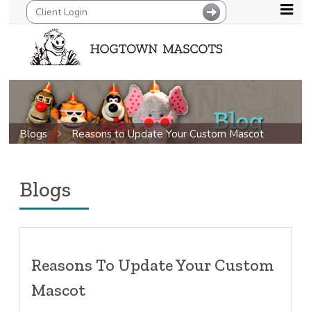
Blogs
Reasons to Update Your Custom Mascot
Blogs
Reasons To Update Your Custom
Mascot