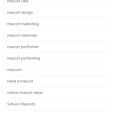
mascot care
mascot design
mascot marketing
mascot materials
mascot performer
mascot performing
mascots
need a mascot
school mascot ideas
School Mascots