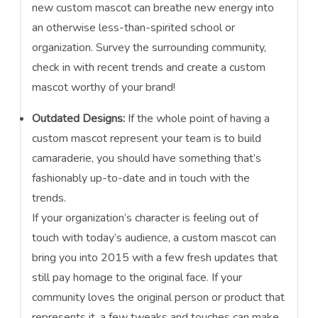
new custom mascot can breathe new energy into
an otherwise less-than-spirited school or
organization. Survey the surrounding community,
check in with recent trends and create a custom
mascot worthy of your brand!
Outdated Designs:
If the whole point of having a
custom mascot represent your team is to build
camaraderie, you should have something that’s
fashionably up-to-date and in touch with the
trends.
If your organization’s character is feeling out of
touch with today’s audience, a custom mascot can
bring you into 2015 with a few fresh updates that
still pay homage to the original face. If your
community loves the original person or product that
represents it, a few tweaks and touches can make