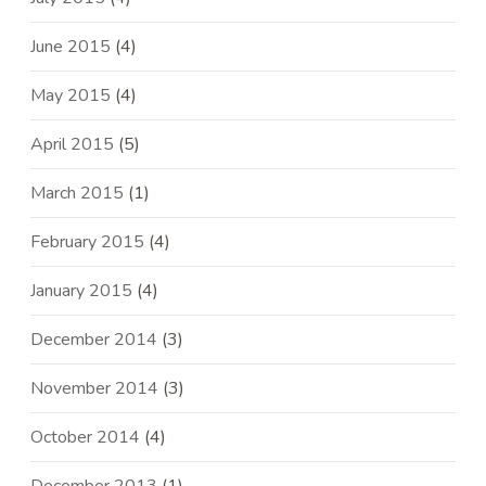
June 2015
(4)
May 2015
(4)
April 2015
(5)
March 2015
(1)
February 2015
(4)
January 2015
(4)
December 2014
(3)
November 2014
(3)
October 2014
(4)