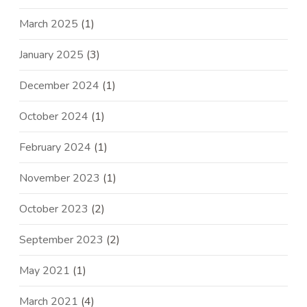
March 2025
(1)
January 2025
(3)
December 2024
(1)
October 2024
(1)
February 2024
(1)
November 2023
(1)
October 2023
(2)
September 2023
(2)
May 2021
(1)
March 2021
(4)