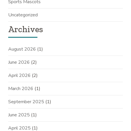
Sports Mascots
Uncategorized
Archives
August 2026
(1)
June 2026
(2)
April 2026
(2)
March 2026
(1)
September 2025
(1)
June 2025
(1)
April 2025
(1)