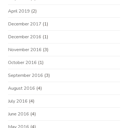
April 2019
(2)
December 2017
(1)
December 2016
(1)
November 2016
(3)
October 2016
(1)
September 2016
(3)
August 2016
(4)
July 2016
(4)
June 2016
(4)
May 2016
(4)