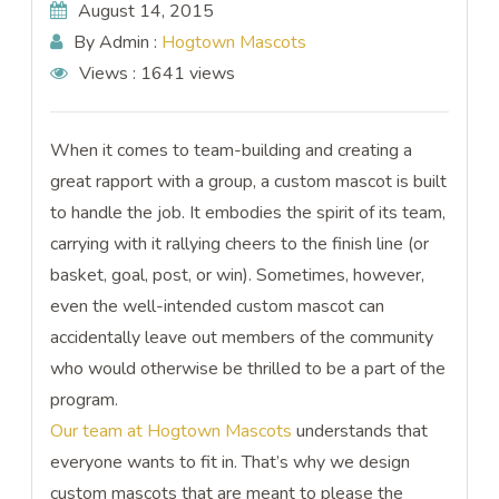
August 14, 2015
By Admin :
Hogtown Mascots
Views :
1641 views
When it comes to team-building and creating a
great rapport with a group, a custom mascot is built
to handle the job. It embodies the spirit of its team,
carrying with it rallying cheers to the finish line (or
basket, goal, post, or win). Sometimes, however,
even the well-intended custom mascot can
accidentally leave out members of the community
who would otherwise be thrilled to be a part of the
program.
Our team at Hogtown Mascots
understands that
everyone wants to fit in. That’s why we design
custom mascots that are meant to please the