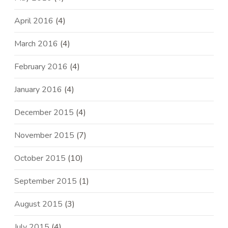
April 2016
(4)
March 2016
(4)
February 2016
(4)
January 2016
(4)
December 2015
(4)
November 2015
(7)
October 2015
(10)
September 2015
(1)
August 2015
(3)
July 2015
(4)