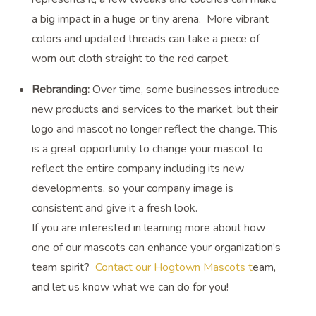
a big impact in a huge or tiny arena. More vibrant
colors and updated threads can take a piece of
worn out cloth straight to the red carpet.
Rebranding:
Over time, some businesses introduce
new products and services to the market, but their
logo and mascot no longer reflect the change. This
is a great opportunity to change your mascot to
reflect the entire company including its new
developments, so your company image is
consistent and give it a fresh look.
If you are interested in learning more about how
one of our mascots can enhance your organization’s
team spirit?
Contact our Hogtown Mascots t
eam,
and let us know what we can do for you!