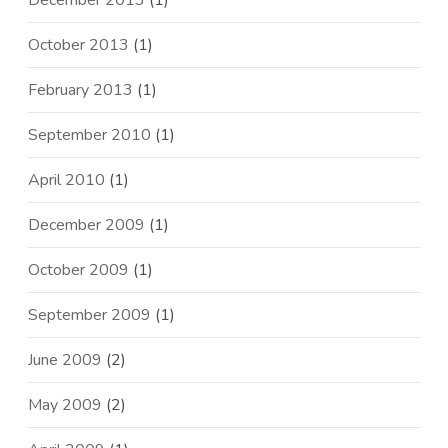
December 2013
(1)
October 2013
(1)
February 2013
(1)
September 2010
(1)
April 2010
(1)
December 2009
(1)
October 2009
(1)
September 2009
(1)
June 2009
(2)
May 2009
(2)