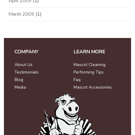
April 2009
(1)
March 2009
(1)
COMPANY
LEARN MORE
About Us
Mascot Cleaning
Testimonials
Performing Tips
Blog
Faq
Media
Mascot Accessories