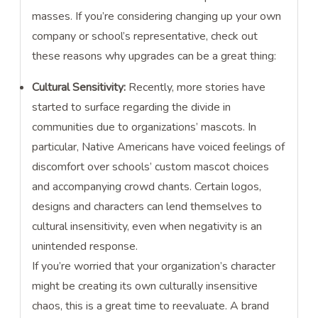
masses. If you’re considering changing up your own
company or school’s representative, check out
these reasons why upgrades can be a great thing:
Cultural Sensitivity:
Recently, more stories have
started to surface regarding the divide in
communities due to organizations’ mascots. In
particular, Native Americans have voiced feelings of
discomfort over schools’ custom mascot choices
and accompanying crowd chants. Certain logos,
designs and characters can lend themselves to
cultural insensitivity, even when negativity is an
unintended response.
If you’re worried that your organization’s character
might be creating its own culturally insensitive
chaos, this is a great time to reevaluate. A brand