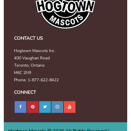
CONTACT US
Hogtown Mascots Inc.
400 Vaughan Road
Toronto, Ontario
M6C 2N9
Phone: 1-877-622-8422
CONNECT