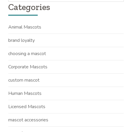
Categories
Animal Mascots
brand loyalty
choosing a mascot
Corporate Mascots
custom mascot
Human Mascots
Licensed Mascots
mascot accessories