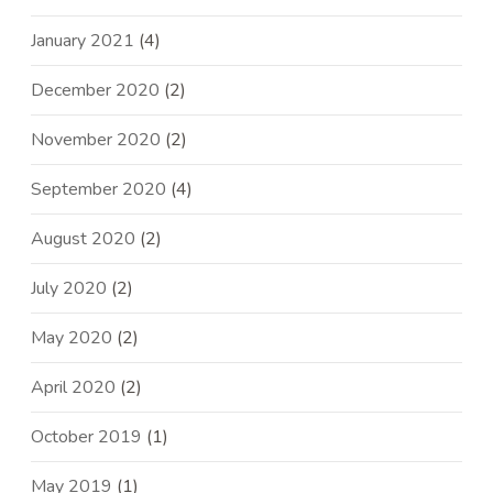
January 2021
(4)
December 2020
(2)
November 2020
(2)
September 2020
(4)
August 2020
(2)
July 2020
(2)
May 2020
(2)
April 2020
(2)
October 2019
(1)
May 2019
(1)